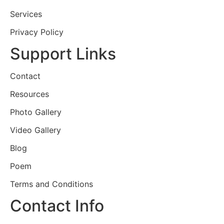
Services
Privacy Policy
Support Links
Contact
Resources
Photo Gallery
Video Gallery
Blog
Poem
Terms and Conditions
Contact Info