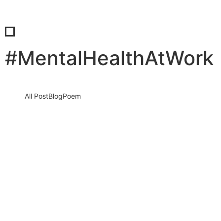
#MentalHealthAtWork
All Post
Blog
Poem
Break the “Try Hard” Trap: How to Stop
Overworking and Reclaim Your Life
Before Burnout Steals Your Future
13 March 2026
/
No Comments
The silent crisis of modern life: Why overworking is destroying
people In today’s hyper connected world, people are working
harder…
Read More