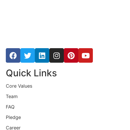
Quick Links
Core Values
Team
FAQ
Pledge
Career