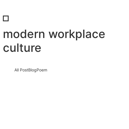
modern workplace
culture
All Post
Blog
Poem
The New Power Skill: Why Empathy Is
Redefining Success in the Modern
Workplace
1 December 2025
/
No Comments
In the modern workplace, empathy is no longer a soft skill. It is a
power skill. And in a world…
Read More