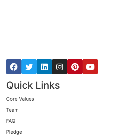
Quick Links
Core Values
Team
FAQ
Pledge