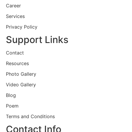
Career
Services
Privacy Policy
Support Links
Contact
Resources
Photo Gallery
Video Gallery
Blog
Poem
Terms and Conditions
Contact Info