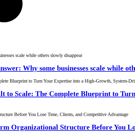
nswer: Why some businesses scale while oth
ilt to Scale: The Complete Blueprint to Tur
rm Organizational Structure Before You Lo