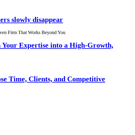
ers slowly disappear
n Your Expertise into a High-Growth,
se Time, Clients, and Competitive