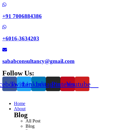
+91 7006884386
+6016-3634203
sababconsultancy@gmail.com
Follow Us:
cebook
Twitter
Linkedin
Instagram
Pinterest
Youtube
Home
About
Blog
All Post
Blog