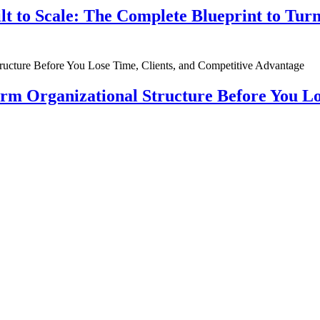
ilt to Scale: The Complete Blueprint to Tur
rm Organizational Structure Before You Lo