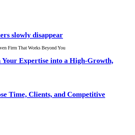
ers slowly disappear
n Your Expertise into a High-Growth,
se Time, Clients, and Competitive