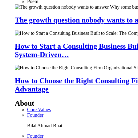
Poem
The growth question nobody wants to a
How to Start a Consulting Business Bu
System-Driven…
How to Choose the Right Consulting Fi
Advantage
About
Core Values
Founder
Bilal Ahmad Bhat
Founder