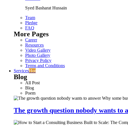
Syed Basharat Hussain
Team
Pledge
FAQ
More Pages
Career
Resources
Video Gallery
Photo Gallery
Privacy Policy
Terms and Conditions
Services
Hot
Blog
All Post
Blog
Poem
The growth question nobody wants to a