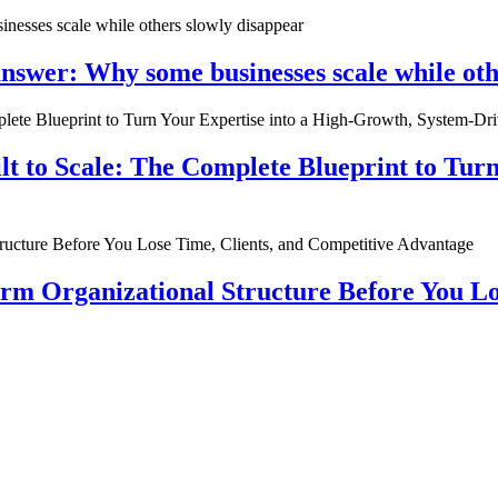
nswer: Why some businesses scale while oth
ilt to Scale: The Complete Blueprint to Tur
rm Organizational Structure Before You Lo