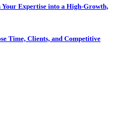
n Your Expertise into a High-Growth,
se Time, Clients, and Competitive