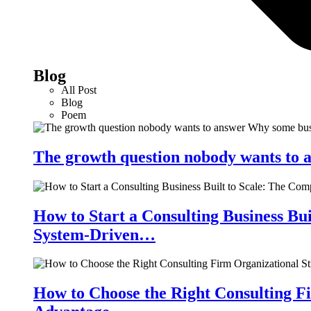
Blog
All Post
Blog
Poem
The growth question nobody wants to a
How to Start a Consulting Business Bu
System-Driven…
How to Choose the Right Consulting Fi