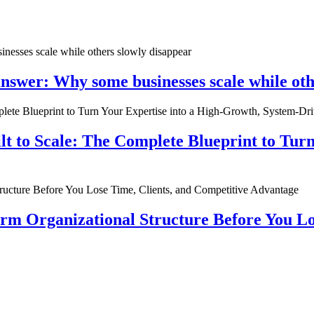
nswer: Why some businesses scale while oth
ilt to Scale: The Complete Blueprint to Tur
rm Organizational Structure Before You Lo