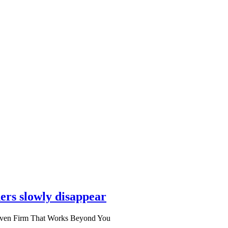
ers slowly disappear