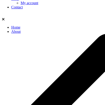
My account
Contact
Home
About