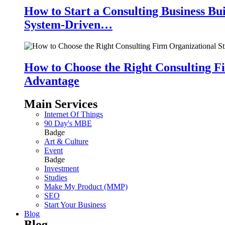
How to Start a Consulting Business Bu
System-Driven…
How to Choose the Right Consulting Fi
Advantage
Main Services
Internet Of Things
90 Day's MBE
Badge
Art & Culture
Event
Badge
Investment
Studies
Make My Product (MMP)
SEO
Start Your Business
Blog
Blog