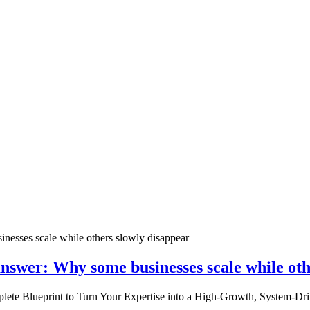
nswer: Why some businesses scale while oth