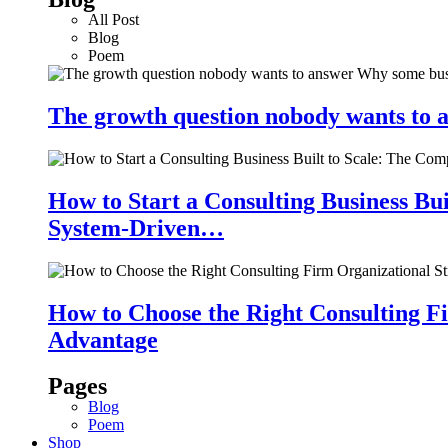
All Post
Blog
Poem
The growth question nobody wants to a
How to Start a Consulting Business Bu
System-Driven…
How to Choose the Right Consulting Fi
Advantage
Pages
Blog
Poem
Shop