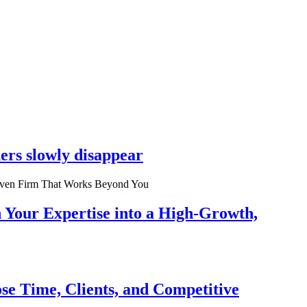
ers slowly disappear
n Your Expertise into a High-Growth,
se Time, Clients, and Competitive