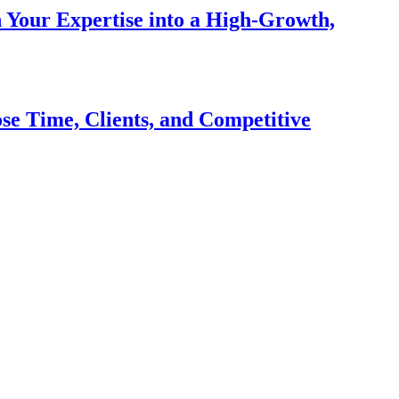
n Your Expertise into a High-Growth,
se Time, Clients, and Competitive