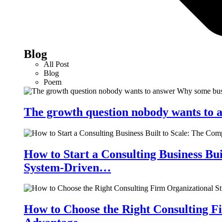
Blog
All Post
Blog
Poem
The growth question nobody wants to a
How to Start a Consulting Business Bu
System-Driven…
How to Choose the Right Consulting Fi