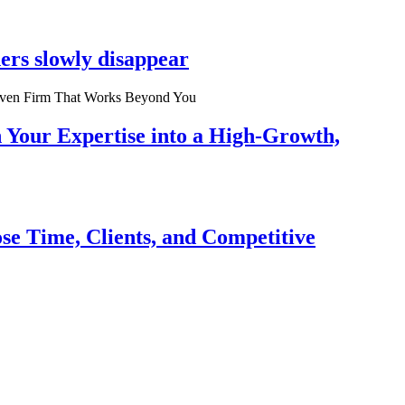
ers slowly disappear
n Your Expertise into a High-Growth,
se Time, Clients, and Competitive