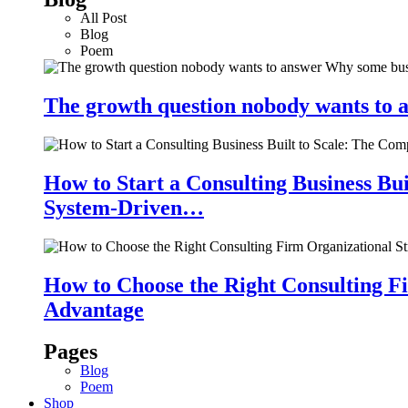
All Post
Blog
Poem
The growth question nobody wants to a
How to Start a Consulting Business Bu
System-Driven…
How to Choose the Right Consulting Fi
Advantage
Pages
Blog
Poem
Shop