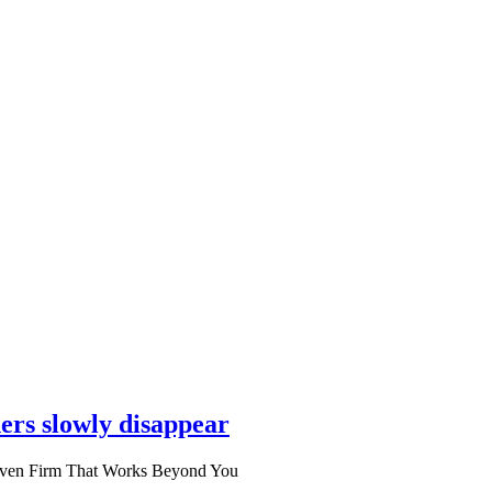
ers slowly disappear