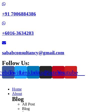
+91 7006884386
+6016-3634203
sababconsultancy@gmail.com
Follow Us:
cebook
Twitter
Linkedin
Instagram
Pinterest
Youtube
Home
About
Blog
All Post
Blog