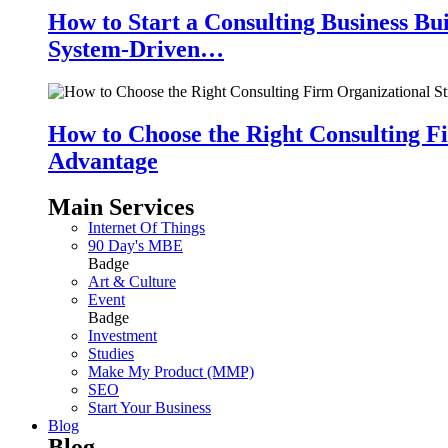
How to Start a Consulting Business Bu
System-Driven…
How to Choose the Right Consulting Fi
Advantage
Main Services
Internet Of Things
90 Day's MBE
Badge
Art & Culture
Event
Badge
Investment
Studies
Make My Product (MMP)
SEO
Start Your Business
Blog
Blog