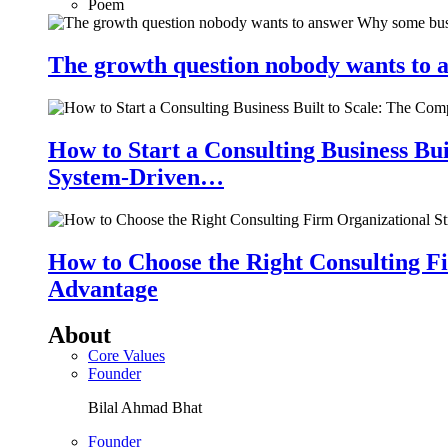
Poem
The growth question nobody wants to a
How to Start a Consulting Business Bu
System-Driven…
How to Choose the Right Consulting Fi
Advantage
About
Core Values
Founder
Bilal Ahmad Bhat
Founder