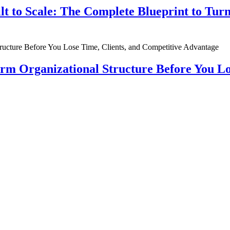
ilt to Scale: The Complete Blueprint to Tur
rm Organizational Structure Before You Lo