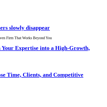
ers slowly disappear
n Your Expertise into a High-Growth,
se Time, Clients, and Competitive