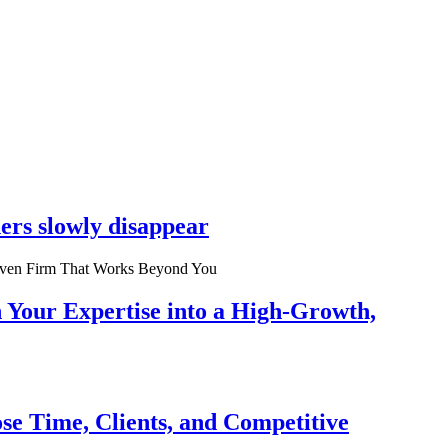
ers slowly disappear
n Your Expertise into a High-Growth,
se Time, Clients, and Competitive