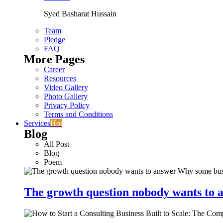
Syed Basharat Hussain
Team
Pledge
FAQ
More Pages
Career
Resources
Video Gallery
Photo Gallery
Privacy Policy
Terms and Conditions
Services
Hot
Blog
All Post
Blog
Poem
The growth question nobody wants to a