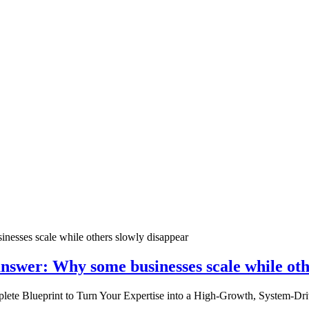
nswer: Why some businesses scale while oth