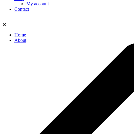
My account
Contact
Home
About