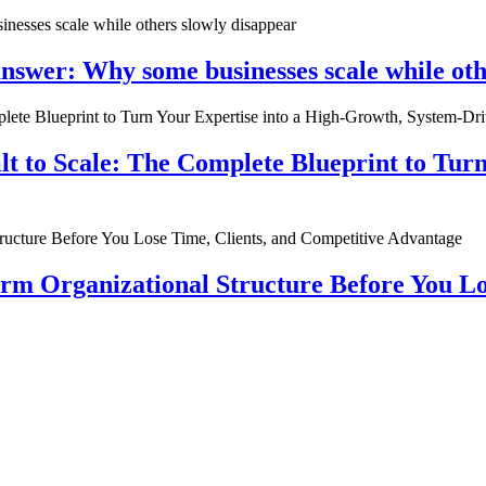
nswer: Why some businesses scale while oth
ilt to Scale: The Complete Blueprint to Tur
rm Organizational Structure Before You Lo