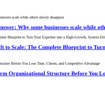
nswer: Why some businesses scale while oth
ilt to Scale: The Complete Blueprint to Tur
rm Organizational Structure Before You Lo