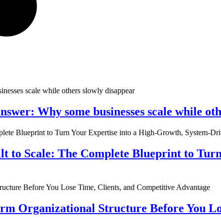
nswer: Why some businesses scale while oth
ilt to Scale: The Complete Blueprint to Tur
rm Organizational Structure Before You Lo