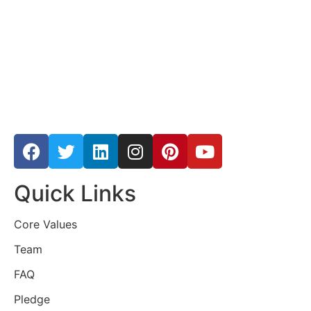
Quick Links
Core Values
Team
FAQ
Pledge