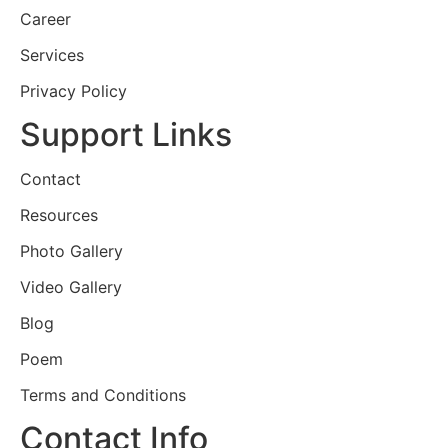
Career
Services
Privacy Policy
Support Links
Contact
Resources
Photo Gallery
Video Gallery
Blog
Poem
Terms and Conditions
Contact Info