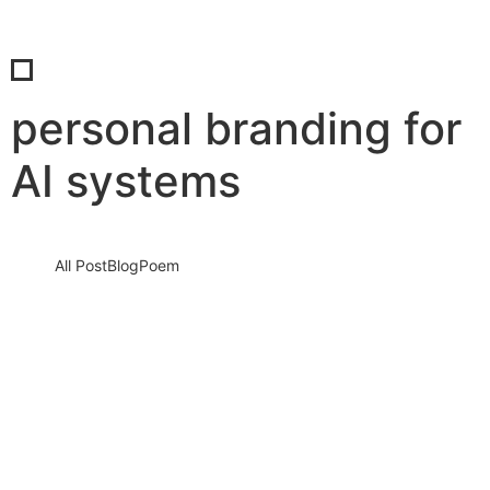
personal branding for
AI systems
All Post
Blog
Poem
The Silent AI Verdict: Why Your Digital
Profile May Be Disqualified by 2026 If You
Ignore These Three Signals
16 December 2025
/
No Comments
This is not a warning for the future. This is a reality unfolding right
now.By 2026, artificial intelligence systems will…
Read More