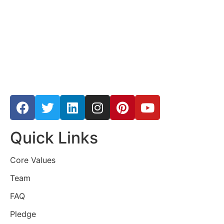
Quick Links
Core Values
Team
FAQ
Pledge