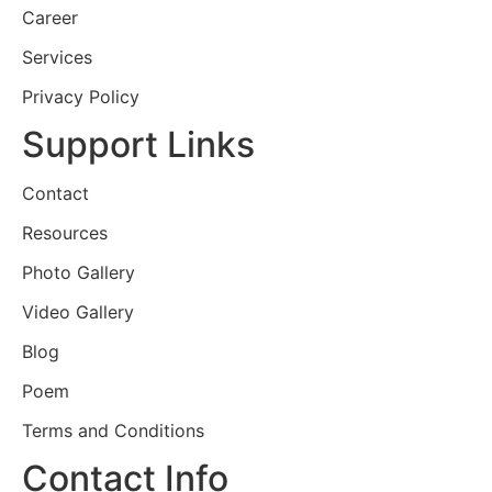
Career
Services
Privacy Policy
Support Links
Contact
Resources
Photo Gallery
Video Gallery
Blog
Poem
Terms and Conditions
Contact Info