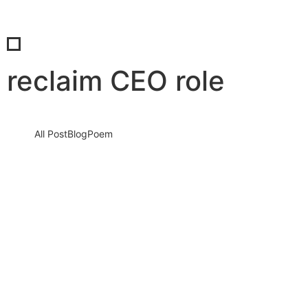
reclaim CEO role
All Post
Blog
Poem
From Visionary to Paper-Pusher: Why
Too Many Business Leaders Get Trapped
in HR Chaos Instead of Leading Boldly
30 August 2025
/
No Comments
In today’s fast-paced business world, leaders are meant to lead
—to shape visions, drive innovation, and expand into new
markets. Yet,…
Read More