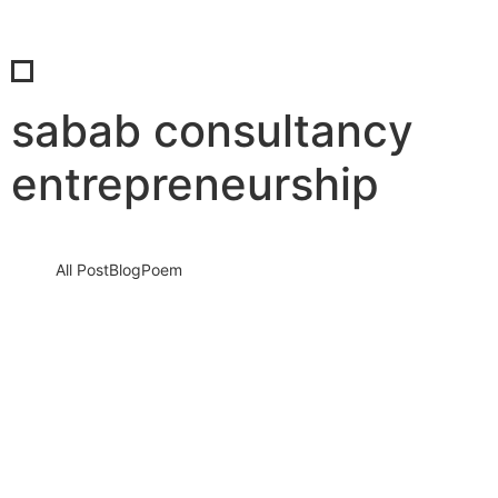
sabab consultancy
entrepreneurship
All Post
Blog
Poem
Investing in Employee Wellness: Why
Top Employers Prioritize Well-Being By
Syed Basharat Hussain (Moosa) & Dr.
Bilal Ahmad Bhat
17 August 2024
/
No Comments