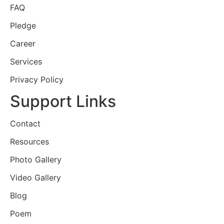
FAQ
Pledge
Career
Services
Privacy Policy
Support Links
Contact
Resources
Photo Gallery
Video Gallery
Blog
Poem