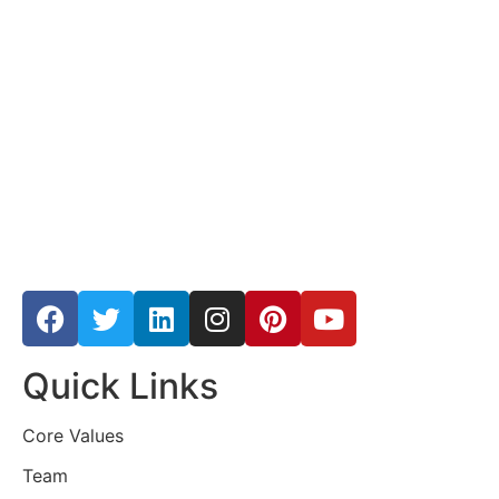
Quick Links
Core Values
Team