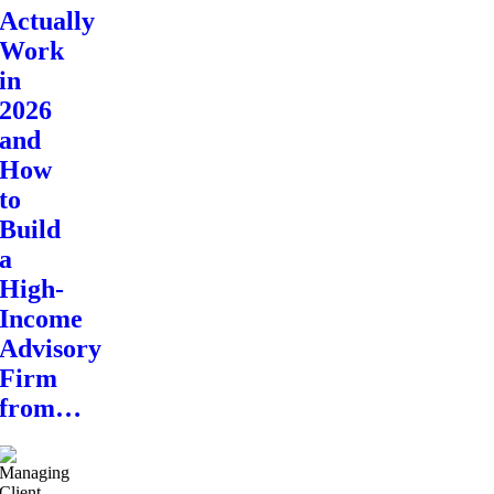
Actually
Work
in
2026
and
How
to
Build
a
High-
Income
Advisory
Firm
from…