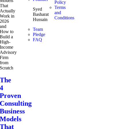
Policy
Terms
Syed
and
Basharat
Conditions
Hussain
Team
Pledge
FAQ
The
4
Proven
Consulting
Business
Models
That