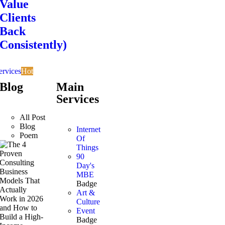
Value
Clients
Back
Consistently)
ervices
Hot
Blog
Main
Services
All Post
Blog
Internet
Poem
Of
Things
90
Day's
MBE
Badge
Art &
Culture
Event
Badge