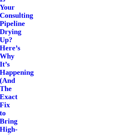
Your
Consulting
Pipeline
Drying
Up?
Here’s
Why
It’s
Happening
(And
The
Exact
Fix
to
Bring
High-