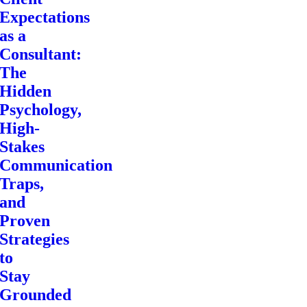
Expectations
as a
Consultant:
The
Hidden
Psychology,
High-
Stakes
Communication
Traps,
and
Proven
Strategies
to
Stay
Grounded