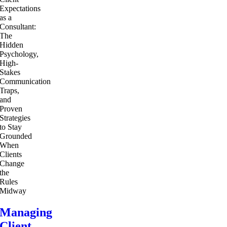
Managing
Client