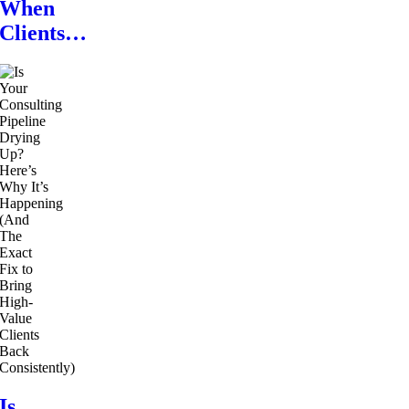
When
Clients…
Is