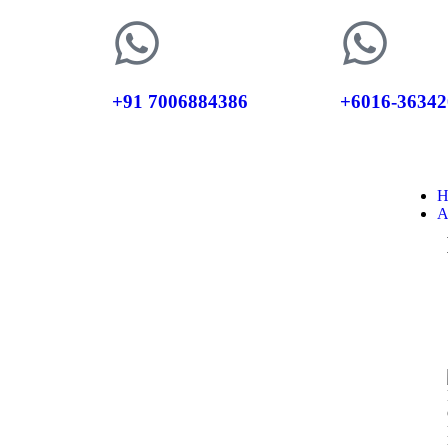
+91 7006884386
+6016-36342
H
A