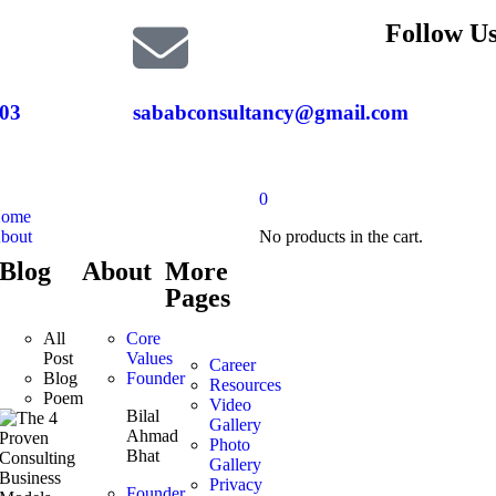
Follow Us
03
sababconsultancy@gmail.com
0
ome
bout
No products in the cart.
Blog
About
More
Pages
All
Core
Post
Values
Career
Blog
Founder
Resources
Poem
Video
Bilal
Gallery
Ahmad
Photo
Bhat
Gallery
Privacy
Founder