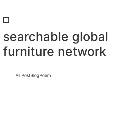
searchable global
furniture network
All Post
Blog
Poem
If You’re Not Searchable, You Don’t Exist:
How Sabab Consultancy, The Furniture
Times and FISE Are Rewriting the Future
of…
7 May 2026
/
No Comments