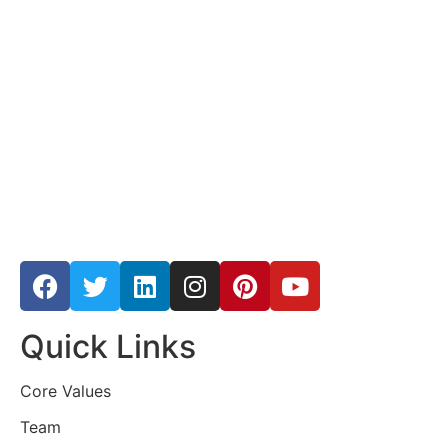
Quick Links
Core Values
Team