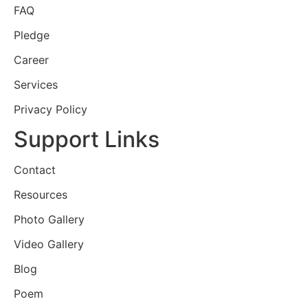
FAQ
Pledge
Career
Services
Privacy Policy
Support Links
Contact
Resources
Photo Gallery
Video Gallery
Blog
Poem