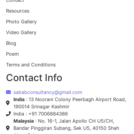
Contact
Resources
Photo Gallery
Video Gallery
Blog
Poem
Terms and Conditions
Contact Info
sababconsultancy@gmail.com
India
: 13 Noorani Colony Peerbagh Airport Road,
190014 Srinagar Kashmir
India : +91 7006884386
Malaysia
: No. 16-1, Jalan Apollo CH U5/CH,
Bandar Pinggiran Subang, Sek U5, 40150 Shah