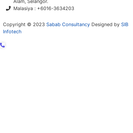
Alam, Selangor.
Malasiya : +6016-3634203
Copyright © 2023
Sabab Consultancy
Designed by
SIB
Infotech