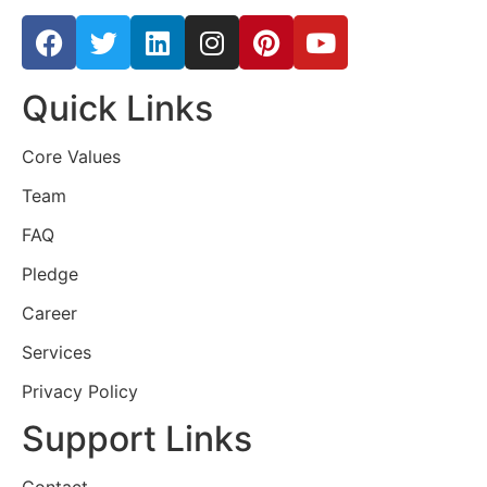
Quick Links
Core Values
Team
FAQ
Pledge
Career
Services
Privacy Policy
Support Links