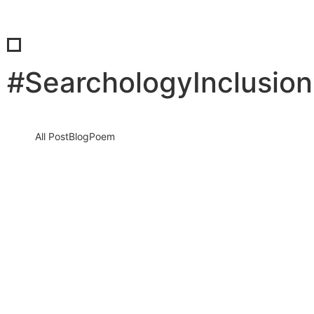
#SearchologyInclusio
All Post
Blog
Poem
Visibility Is the New Currency: Why
Businesses That Cannot Be Found Will
Be Forgotten in the New Digital Economy
30 May 2026
/
No Comments
The Silent Crisis Destroying Businesses Every Day Every day,
thousands of talented business owners wake up believing that
having a…
Read More