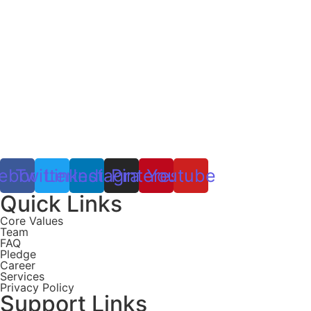
ebook
Twitter
Linkedin
Instagram
Pinterest
Youtube
Quick Links
Core Values
Team
FAQ
Pledge
Career
Services
Privacy Policy
Support Links