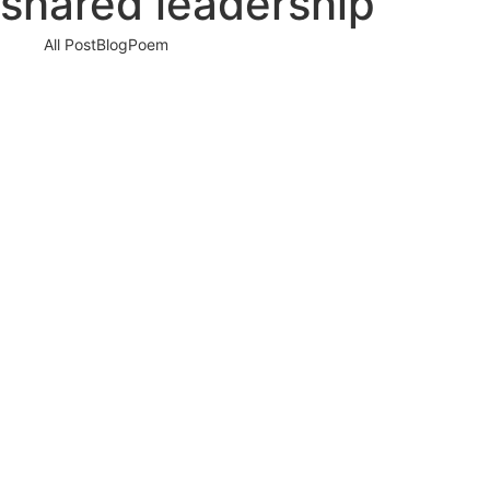
shared leadership
All Post
Blog
Poem
How Women and Men Consciously Shape the F
18 May 2026
/
No Comments
There is a quiet transformati