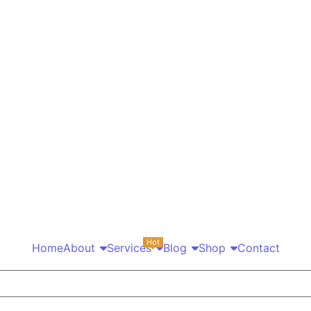
Hot
Home
About
Services
Blog
Shop
Contact