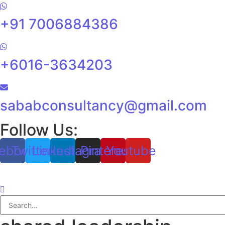
+91 7006884386
+6016-3634203
sababconsultancy@gmail.com
Follow Us:
ebook
Twitter
Linkedin
Instagram
Pinterest
Youtube