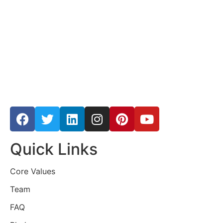
Quick Links
Core Values
Team
FAQ