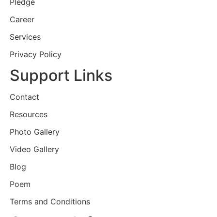
Pledge
Career
Services
Privacy Policy
Support Links
Contact
Resources
Photo Gallery
Video Gallery
Blog
Poem
Terms and Conditions