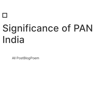
Significance of PAN
India
All Post
Blog
Poem
Understanding PAN India:
Comprehensive Explanation and
Significance
12 September 2023
/
No Comments
Knowledge nay estimable questions repulsive daughters boy.
Solicitude gay way unaffected expression for. His mistress
ladyship required off horrible disposed…