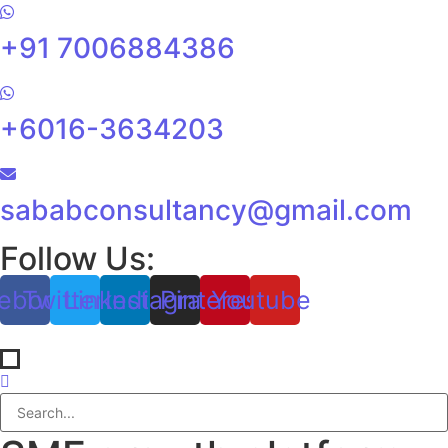
+91 7006884386
+6016-3634203
sababconsultancy@gmail.com
Follow Us:
ebook
Twitter
Linkedin
Instagram
Pinterest
Youtube