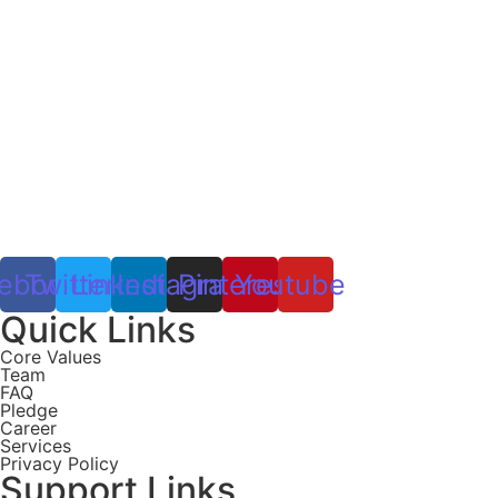
ebook
Twitter
Linkedin
Instagram
Pinterest
Youtube
Quick Links
Core Values
Team
FAQ
Pledge
Career
Services
Privacy Policy
Support Links