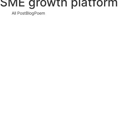
SME growth platform
All Post
Blog
Poem
Visibility Is the New Currency: Why
Businesses That Cannot Be Found Will Be
Forgotten in the New Digital Economy
30 May 2026
/
No Comments
The Silent Crisis Destroying Businesses Every Day Every day,
thousands of talented business owners wake up believing that
having a…
Read More