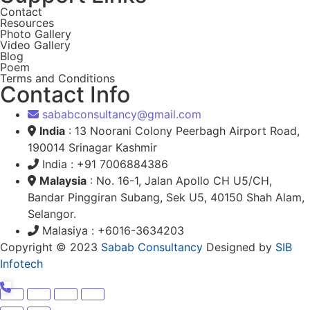
Contact
Resources
Photo Gallery
Video Gallery
Blog
Poem
Terms and Conditions
Contact Info
sababconsultancy@gmail.com
India
: 13 Noorani Colony Peerbagh Airport Road,
190014 Srinagar Kashmir
India : +91 7006884386
Malaysia
: No. 16-1, Jalan Apollo CH U5/CH,
Bandar Pinggiran Subang, Sek U5, 40150 Shah Alam,
Selangor.
Malasiya : +6016-3634203
Copyright © 2023
Sabab Consultancy
Designed by
SIB
Infotech