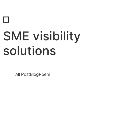
SME visibility
solutions
All Post
Blog
Poem
Visibility Is the New Currency: Why
Businesses That Cannot Be Found Will
Be Forgotten in the New Digital Economy
30 May 2026
/
No Comments
The Silent Crisis Destroying Businesses Every Day Every day,
thousands of talented business owners wake up believing that