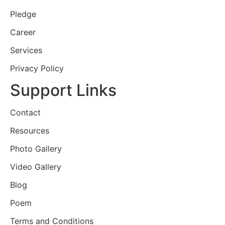
Pledge
Career
Services
Privacy Policy
Support Links
Contact
Resources
Photo Gallery
Video Gallery
Blog
Poem
Terms and Conditions