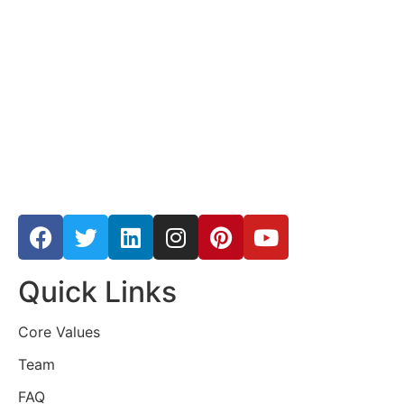
Quick Links
Core Values
Team
FAQ