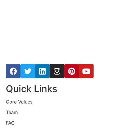
Quick Links
Core Values
Team
FAQ