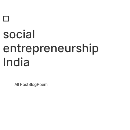
social
entrepreneurship
India
All Post
Blog
Poem
Manifest Your Dreams into Reality: Stop
Waiting, Start Creating
26 June 2025
/
No Comments
There is a dream sleeping inside you. A vision. A fire. A silent