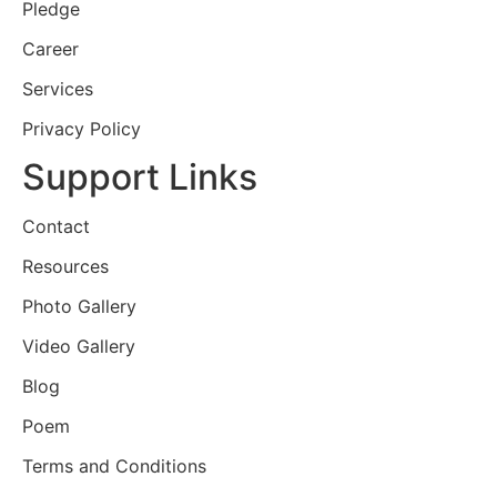
Pledge
Career
Services
Privacy Policy
Support Links
Contact
Resources
Photo Gallery
Video Gallery
Blog
Poem
Terms and Conditions