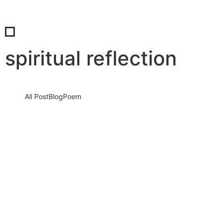
spiritual reflection
All Post
Blog
Poem
Eid al-Adha 2026: A Sacred Journey of
Faith, Sacrifice, and Celebration That Can
Change Your Heart
25 May 2026
/
No Comments
Eid al-Adha 2026 is not just another date on the calendar. It is a
spiritual turning point, a reminder that…
Read More