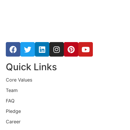
Quick Links
Core Values
Team
FAQ
Pledge
Career