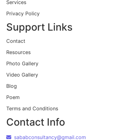
Services
Privacy Policy
Support Links
Contact
Resources
Photo Gallery
Video Gallery
Blog
Poem
Terms and Conditions
Contact Info
sababconsultancy@gmail.com