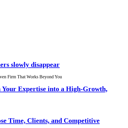
ers slowly disappear
n Your Expertise into a High-Growth,
se Time, Clients, and Competitive