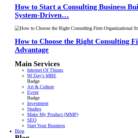
How to Start a Consulting Business Bu
System-Driven…
How to Choose the Right Consulting Fi
Advantage
Main Services
Internet Of Things
90 Day's MBE
Badge
Art & Culture
Event
Badge
Investment
Studies
Make My Product (MMP)
SEO
Start Your Business
Blog
Blog