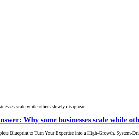
nswer: Why some businesses scale while oth