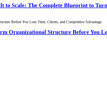
ilt to Scale: The Complete Blueprint to Tur
rm Organizational Structure Before You Lo