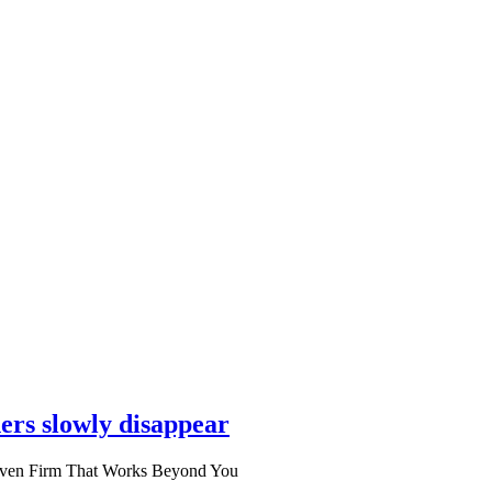
ers slowly disappear