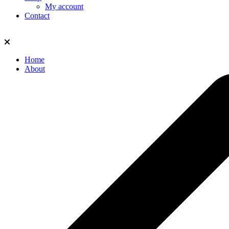
My account
Contact
Home
About