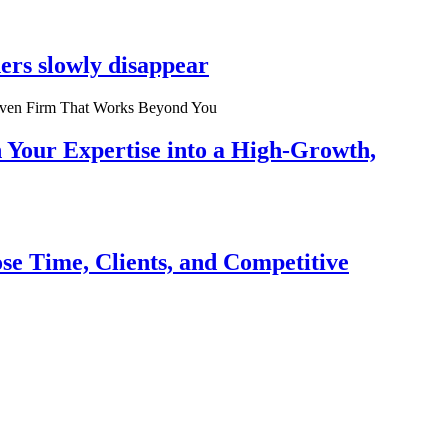
ers slowly disappear
n Your Expertise into a High-Growth,
se Time, Clients, and Competitive