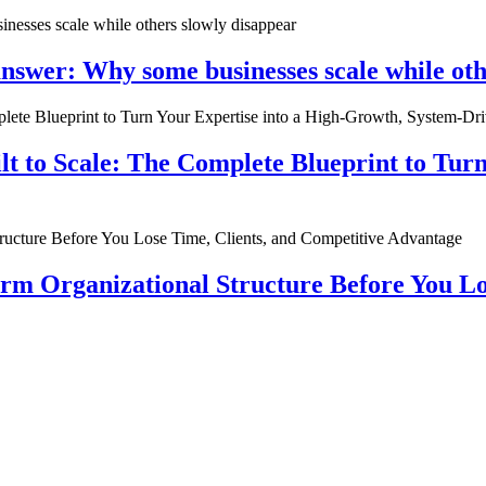
nswer: Why some businesses scale while oth
ilt to Scale: The Complete Blueprint to Tur
rm Organizational Structure Before You Lo