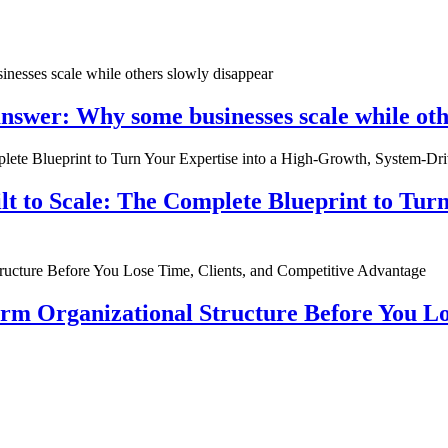
nswer: Why some businesses scale while oth
ilt to Scale: The Complete Blueprint to Tur
rm Organizational Structure Before You Lo