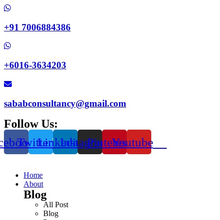
+91 7006884386
+6016-3634203
sababconsultancy@gmail.com
Follow Us:
cebook
Twitter
Linkedin
Instagram
Pinterest
Youtube
Home
About
Blog
All Post
Blog