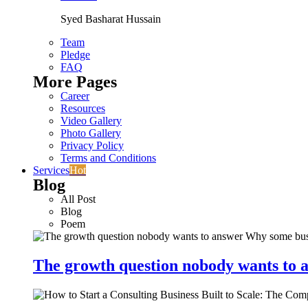
Syed Basharat Hussain
Team
Pledge
FAQ
More Pages
Career
Resources
Video Gallery
Photo Gallery
Privacy Policy
Terms and Conditions
Services
Hot
Blog
All Post
Blog
Poem
The growth question nobody wants to a