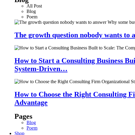
All Post
Blog
Poem
The growth question nobody wants to a
How to Start a Consulting Business Bu
System-Driven…
How to Choose the Right Consulting Fi
Advantage
Pages
Blog
Poem
Shop