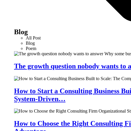
Blog
All Post
Blog
Poem
The growth question nobody wants to a
How to Start a Consulting Business Bu
System-Driven…
How to Choose the Right Consulting Fi