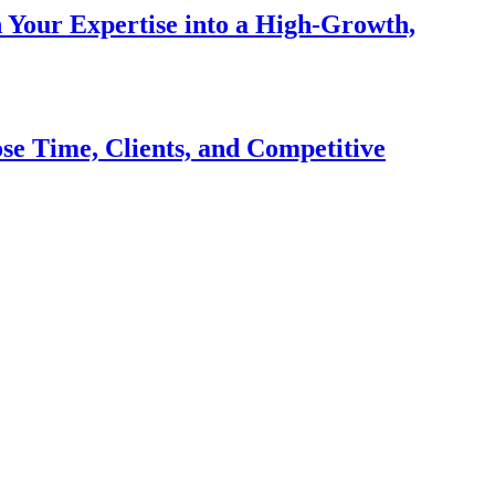
n Your Expertise into a High-Growth,
se Time, Clients, and Competitive