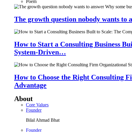
Poem
The growth question nobody wants to a
How to Start a Consulting Business Bu
System-Driven…
How to Choose the Right Consulting Fi
Advantage
About
Core Values
Founder
Bilal Ahmad Bhat
Founder