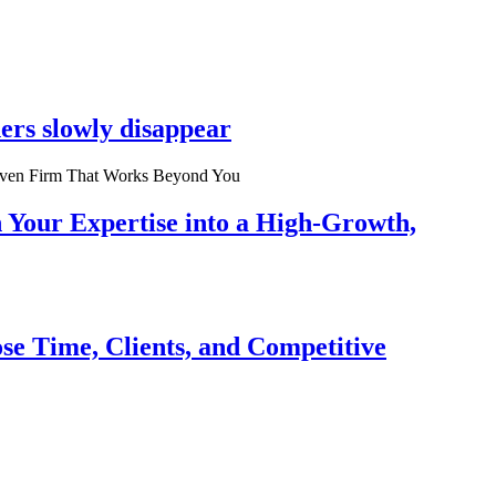
ers slowly disappear
n Your Expertise into a High-Growth,
se Time, Clients, and Competitive