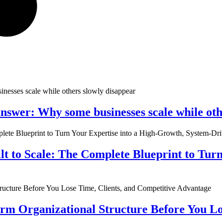
nswer: Why some businesses scale while oth
ilt to Scale: The Complete Blueprint to Tur
rm Organizational Structure Before You Lo