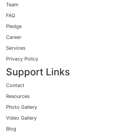
Team
FAQ
Pledge
Career
Services
Privacy Policy
Support Links
Contact
Resources
Photo Gallery
Video Gallery
Blog