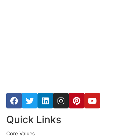
Quick Links
Core Values