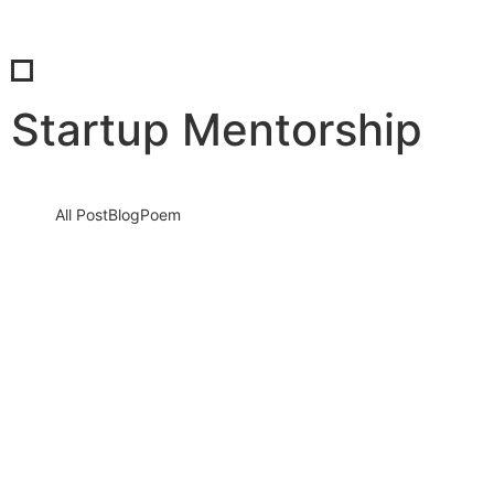
Startup Mentorship
All Post
Blog
Poem
The Heart of True Leadership: How to
Become a People-Focused Leader Who
Inspires Growth and Loyalty
29 July 2025
/
No Comments
Leadership is not about control—it’s about connection.In today’s
dynamic world, people don’t just follow titles—they follow those
who empower, understand,…
Read More
When You Need a Self-Doubt Sit Down