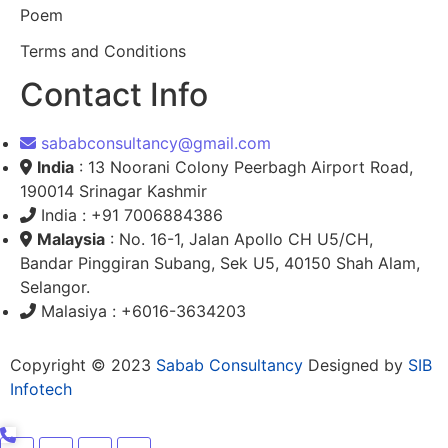
Poem
Terms and Conditions
Contact Info
sababconsultancy@gmail.com
India
: 13 Noorani Colony Peerbagh Airport Road,
190014 Srinagar Kashmir
India : +91 7006884386
Malaysia
: No. 16-1, Jalan Apollo CH U5/CH,
Bandar Pinggiran Subang, Sek U5, 40150 Shah Alam,
Selangor.
Malasiya : +6016-3634203
Copyright © 2023
Sabab Consultancy
Designed by
SIB
Infotech