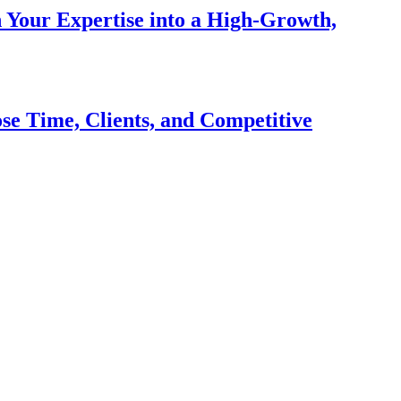
n Your Expertise into a High-Growth,
se Time, Clients, and Competitive