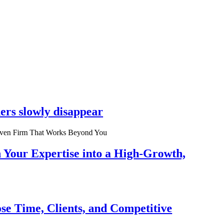
ers slowly disappear
n Your Expertise into a High-Growth,
se Time, Clients, and Competitive