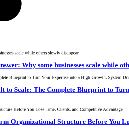
nswer: Why some businesses scale while oth
ilt to Scale: The Complete Blueprint to Tur
rm Organizational Structure Before You Lo