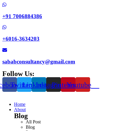
+91 7006884386
+6016-3634203
sababconsultancy@gmail.com
Follow Us:
cebook
Twitter
Linkedin
Instagram
Pinterest
Youtube
Home
About
Blog
All Post
Blog