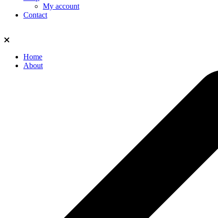
My account
Contact
Home
About