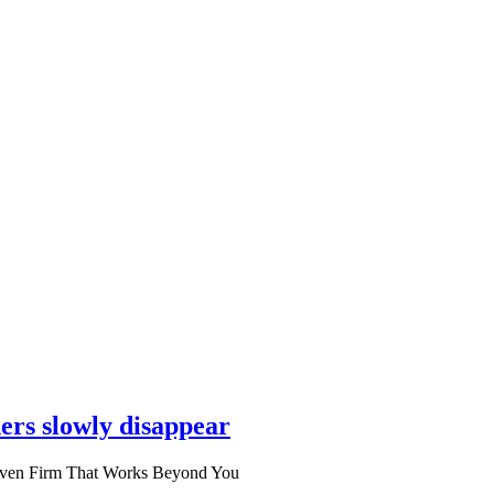
ers slowly disappear