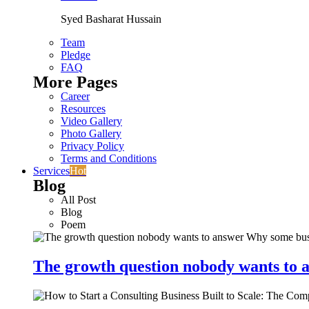
Syed Basharat Hussain
Team
Pledge
FAQ
More Pages
Career
Resources
Video Gallery
Photo Gallery
Privacy Policy
Terms and Conditions
Services
Hot
Blog
All Post
Blog
Poem
The growth question nobody wants to a