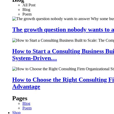
All Post
Blog
Poem
The growth question nobody wants to a
How to Start a Consulting Business Bu
System-Driven…
How to Choose the Right Consulting Fi
Advantage
Pages
Blog
Poem
Shop