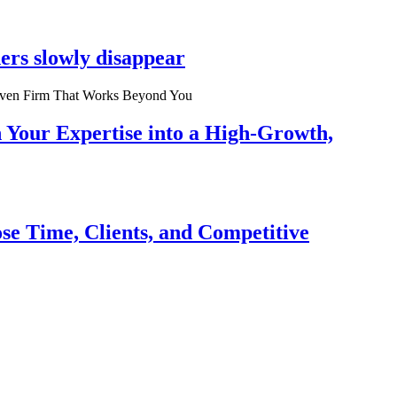
ers slowly disappear
n Your Expertise into a High-Growth,
se Time, Clients, and Competitive