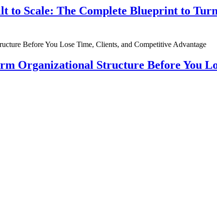
ilt to Scale: The Complete Blueprint to Tur
rm Organizational Structure Before You Lo