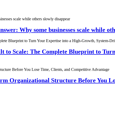
nswer: Why some businesses scale while oth
ilt to Scale: The Complete Blueprint to Tur
rm Organizational Structure Before You Lo