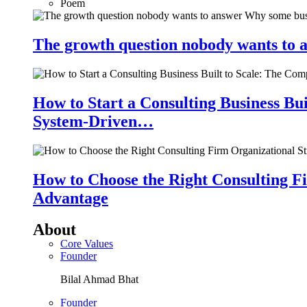
Poem
The growth question nobody wants to a
How to Start a Consulting Business Bu
System-Driven…
How to Choose the Right Consulting Fi
Advantage
About
Core Values
Founder
Bilal Ahmad Bhat
Founder