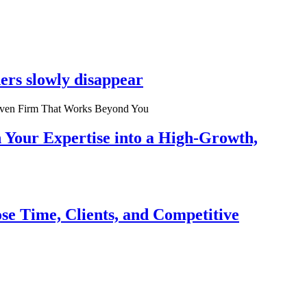
ers slowly disappear
n Your Expertise into a High-Growth,
se Time, Clients, and Competitive