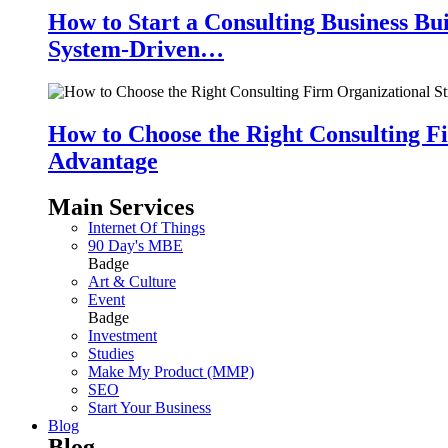
How to Start a Consulting Business Bu
System-Driven…
How to Choose the Right Consulting Fi
Advantage
Main Services
Internet Of Things
90 Day's MBE
Badge
Art & Culture
Event
Badge
Investment
Studies
Make My Product (MMP)
SEO
Start Your Business
Blog
Blog