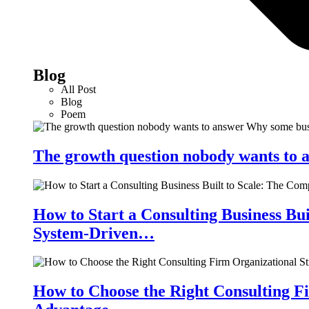
Blog
All Post
Blog
Poem
The growth question nobody wants to a
How to Start a Consulting Business Bu
System-Driven…
How to Choose the Right Consulting Fi