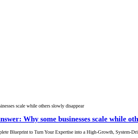
nswer: Why some businesses scale while oth