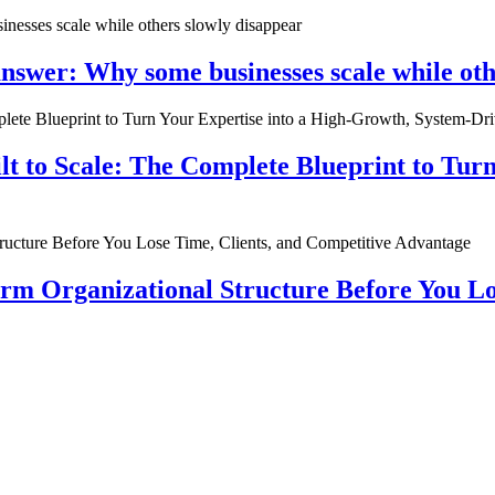
nswer: Why some businesses scale while oth
ilt to Scale: The Complete Blueprint to Tur
rm Organizational Structure Before You Lo