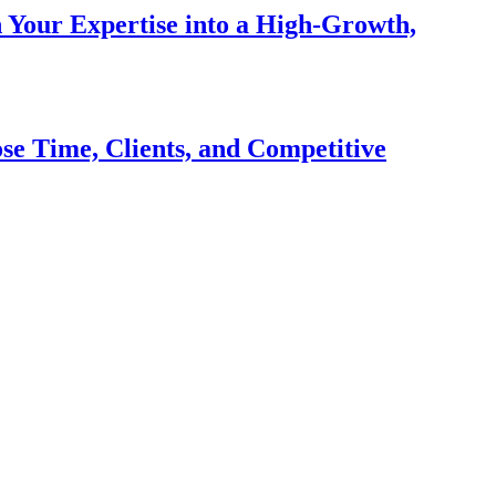
n Your Expertise into a High-Growth,
se Time, Clients, and Competitive