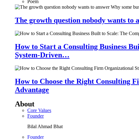
Poem
The growth question nobody wants to a
How to Start a Consulting Business Bu
System-Driven…
How to Choose the Right Consulting Fi
Advantage
About
Core Values
Founder
Bilal Ahmad Bhat
Founder