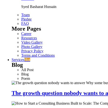
Syed Basharat Hussain
Team
Pledge
FAQ
More Pages
Career
Resources
Video Gallery
Photo Gallery
Privacy Policy
Terms and Conditions
Services
Hot
Blog
All Post
Blog
Poem
The growth question nobody wants to a