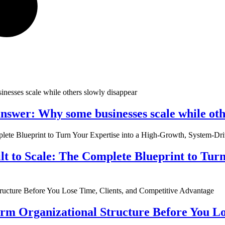
nswer: Why some businesses scale while oth
ilt to Scale: The Complete Blueprint to Tur
rm Organizational Structure Before You Lo