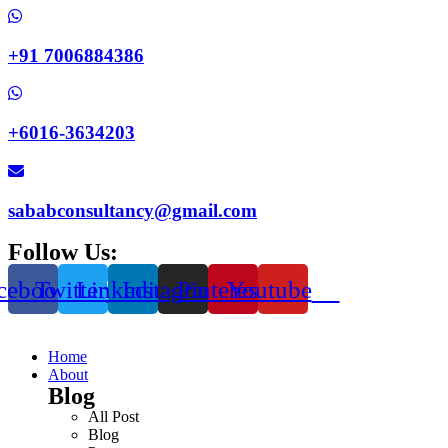
+91 7006884386
+6016-3634203
sababconsultancy@gmail.com
Follow Us:
cebook
Twitter
Linkedin
Instagram
Pinterest
Youtube
Home
About
Blog
All Post
Blog