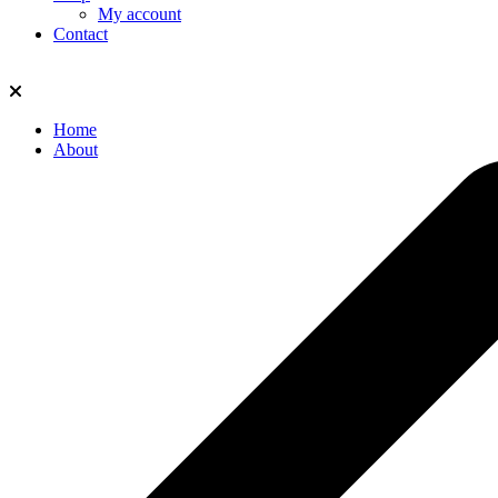
My account
Contact
Home
About