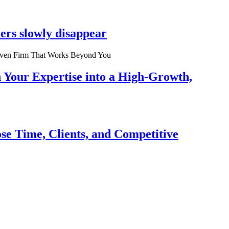
ers slowly disappear
n Your Expertise into a High-Growth,
se Time, Clients, and Competitive