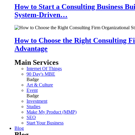
How to Start a Consulting Business Bu
System-Driven…
How to Choose the Right Consulting Fi
Advantage
Main Services
Internet Of Things
90 Day's MBE
Badge
Art & Culture
Event
Badge
Investment
Studies
Make My Product (MMP)
SEO
Start Your Business
Blog
Blog