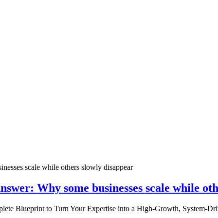
nswer: Why some businesses scale while oth