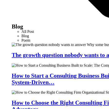
Blog
All Post
Blog
Poem
The growth question nobody wants to a
How to Start a Consulting Business Bu
System-Driven…
How to Choose the Right Consulting Fi