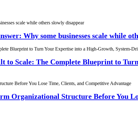
nswer: Why some businesses scale while oth
ilt to Scale: The Complete Blueprint to Tur
rm Organizational Structure Before You Lo