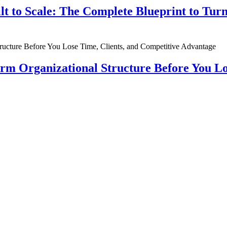
ilt to Scale: The Complete Blueprint to Tur
rm Organizational Structure Before You Lo