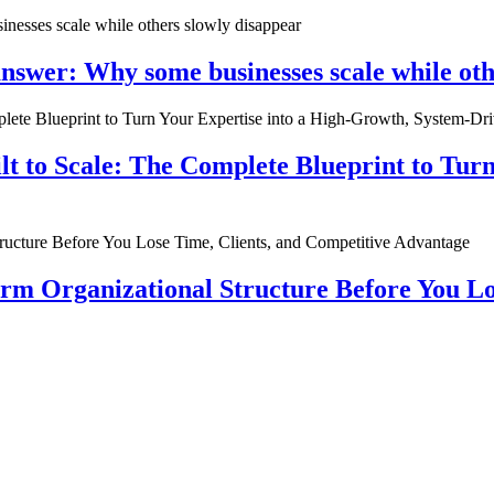
nswer: Why some businesses scale while oth
ilt to Scale: The Complete Blueprint to Tur
rm Organizational Structure Before You Lo