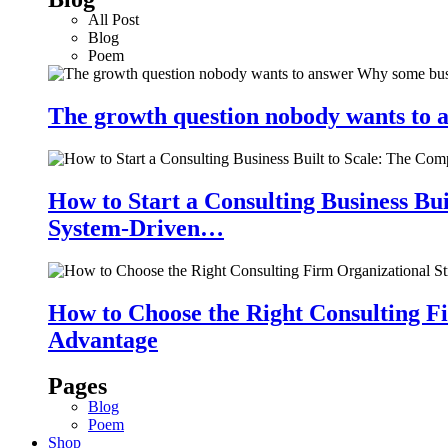
All Post
Blog
Poem
The growth question nobody wants to a
How to Start a Consulting Business Bu
System-Driven…
How to Choose the Right Consulting Fi
Advantage
Pages
Blog
Poem
Shop