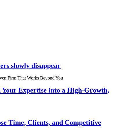
ers slowly disappear
n Your Expertise into a High-Growth,
se Time, Clients, and Competitive