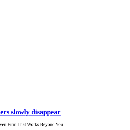
ers slowly disappear