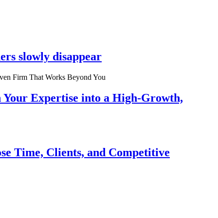
ers slowly disappear
n Your Expertise into a High-Growth,
se Time, Clients, and Competitive