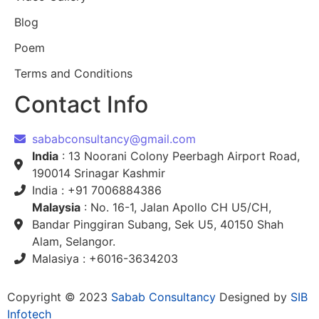
Blog
Poem
Terms and Conditions
Contact Info
sababconsultancy@gmail.com
India
: 13 Noorani Colony Peerbagh Airport Road,
190014 Srinagar Kashmir
India : +91 7006884386
Malaysia
: No. 16-1, Jalan Apollo CH U5/CH,
Bandar Pinggiran Subang, Sek U5, 40150 Shah
Alam, Selangor.
Malasiya : +6016-3634203
Copyright © 2023
Sabab Consultancy
Designed by
SIB
Infotech