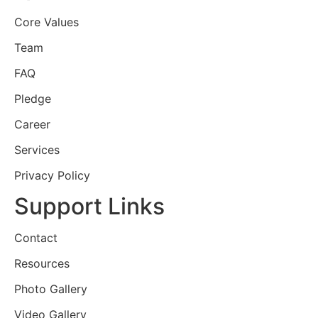
Core Values
Team
FAQ
Pledge
Career
Services
Privacy Policy
Support Links
Contact
Resources
Photo Gallery
Video Gallery