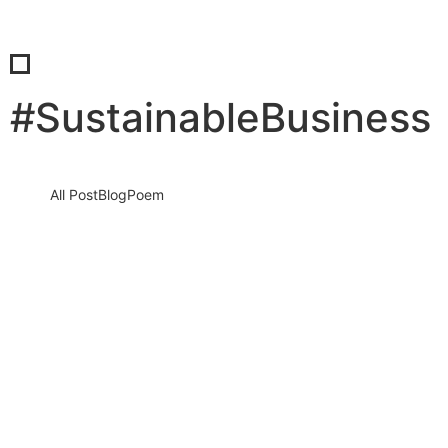
#SustainableBusiness
All Post
Blog
Poem
Stop Sleeping on Your Dreams: The
Ultimate Blueprint to a High-
Performance Morning Routine
10 December 2025
/
No Comments
It sounds harsh, but it is the absolute truth. Every single morning
that you wake up, scroll through social media,…
Read More