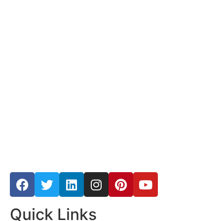
Quick Links