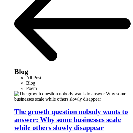
Blog
All Post
Blog
Poem
The growth question nobody wants to
answer: Why some businesses scale
while others slowly disappear