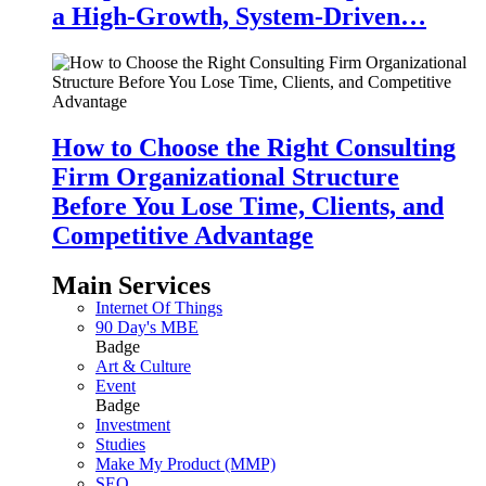
a High-Growth, System-Driven…
How to Choose the Right Consulting
Firm Organizational Structure
Before You Lose Time, Clients, and
Competitive Advantage
Main Services
Internet Of Things
90 Day's MBE
Badge
Art & Culture
Event
Badge
Investment
Studies
Make My Product (MMP)
SEO