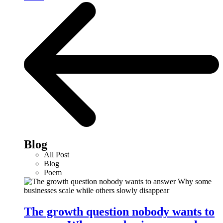
Blog
All Post
Blog
Poem
The growth question nobody wants to