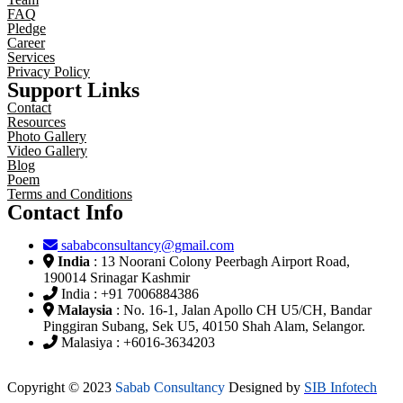
FAQ
Pledge
Career
Services
Privacy Policy
Support Links
Contact
Resources
Photo Gallery
Video Gallery
Blog
Poem
Terms and Conditions
Contact Info
sababconsultancy@gmail.com
India
: 13 Noorani Colony Peerbagh Airport Road,
190014 Srinagar Kashmir
India : +91 7006884386
Malaysia
: No. 16-1, Jalan Apollo CH U5/CH, Bandar
Pinggiran Subang, Sek U5, 40150 Shah Alam, Selangor.
Malasiya : +6016-3634203
Copyright © 2023
Sabab Consultancy
Designed by
SIB Infotech