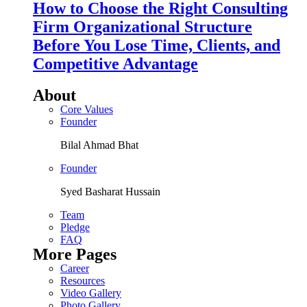
How to Choose the Right Consulting
Firm Organizational Structure
Before You Lose Time, Clients, and
Competitive Advantage
About
Core Values
Founder
Bilal Ahmad Bhat
Founder
Syed Basharat Hussain
Team
Pledge
FAQ
More Pages
Career
Resources
Video Gallery
Photo Gallery