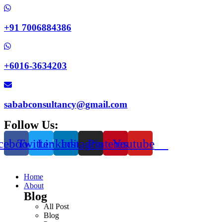
+91 7006884386
+6016-3634203
sababconsultancy@gmail.com
Follow Us:
cebook
Twitter
Linkedin
Instagram
Pinterest
Youtube
Home
About
Blog
All Post
Blog