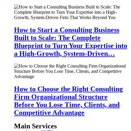
How to Start a Consulting Business
Built to Scale: The Complete
Blueprint to Turn Your Expertise into
a High-Growth, System-Driven…
How to Choose the Right Consulting
Firm Organizational Structure
Before You Lose Time, Clients, and
Competitive Advantage
Main Services