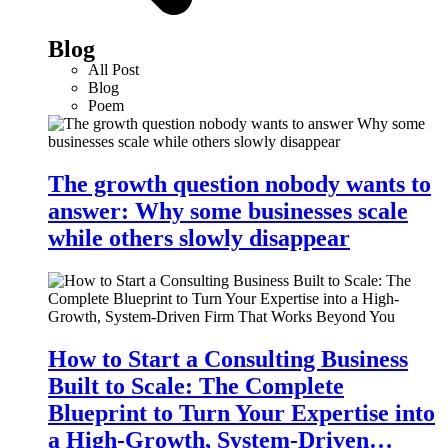
Blog
All Post
Blog
Poem
The growth question nobody wants to
answer: Why some businesses scale
while others slowly disappear
How to Start a Consulting Business
Built to Scale: The Complete
Blueprint to Turn Your Expertise into
a High-Growth, System-Driven…