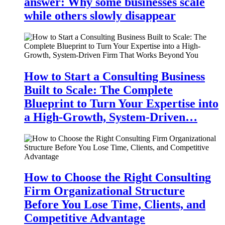
answer: Why some businesses scale
while others slowly disappear
How to Start a Consulting Business
Built to Scale: The Complete
Blueprint to Turn Your Expertise into
a High-Growth, System-Driven…
How to Choose the Right Consulting
Firm Organizational Structure
Before You Lose Time, Clients, and
Competitive Advantage