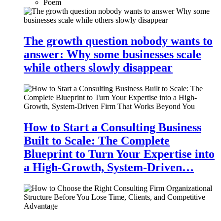
Poem
The growth question nobody wants to
answer: Why some businesses scale
while others slowly disappear
How to Start a Consulting Business
Built to Scale: The Complete
Blueprint to Turn Your Expertise into
a High-Growth, System-Driven…