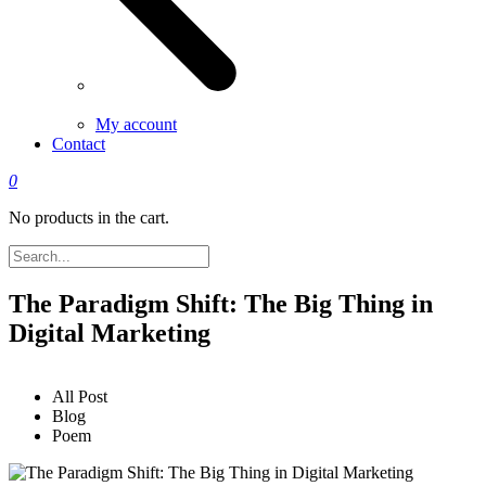
My account
Contact
0
No products in the cart.
The Paradigm Shift: The Big Thing in
Digital Marketing
All Post
Blog
Poem