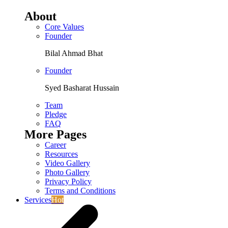
About
Core Values
Founder
Bilal Ahmad Bhat
Founder
Syed Basharat Hussain
Team
Pledge
FAQ
More Pages
Career
Resources
Video Gallery
Photo Gallery
Privacy Policy
Terms and Conditions
Services
Hot