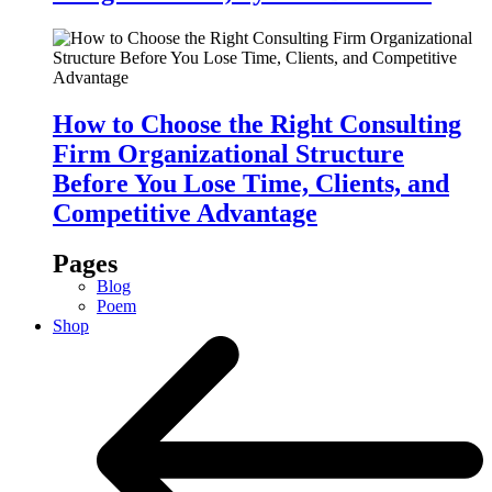
How to Choose the Right Consulting
Firm Organizational Structure
Before You Lose Time, Clients, and
Competitive Advantage
Pages
Blog
Poem
Shop