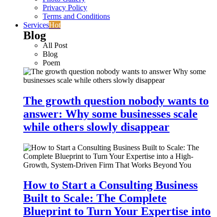
Privacy Policy
Terms and Conditions
Services
Hot
Blog
All Post
Blog
Poem
The growth question nobody wants to
answer: Why some businesses scale
while others slowly disappear
How to Start a Consulting Business
Built to Scale: The Complete
Blueprint to Turn Your Expertise into