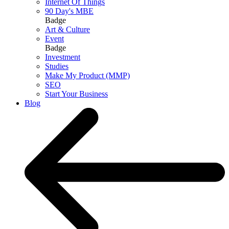
Internet Of Things
90 Day's MBE
Badge
Art & Culture
Event
Badge
Investment
Studies
Make My Product (MMP)
SEO
Start Your Business
Blog