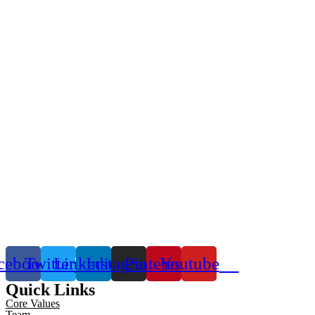
cebook
Twitter
Linkedin
Instagram
Pinterest
Youtube
Quick Links
Core Values
Team