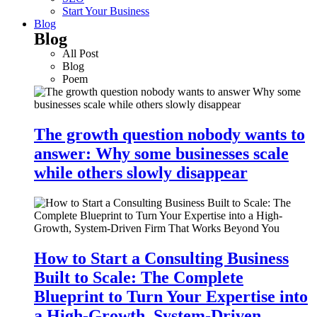
Start Your Business
Blog
Blog
All Post
Blog
Poem
The growth question nobody wants to
answer: Why some businesses scale
while others slowly disappear
How to Start a Consulting Business
Built to Scale: The Complete
Blueprint to Turn Your Expertise into
a High-Growth, System-Driven…