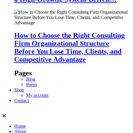
How to Choose the Right Consulting
Firm Organizational Structure
Before You Lose Time, Clients, and
Competitive Advantage
Pages
Blog
Poem
Shop
My account
Contact
Home
About