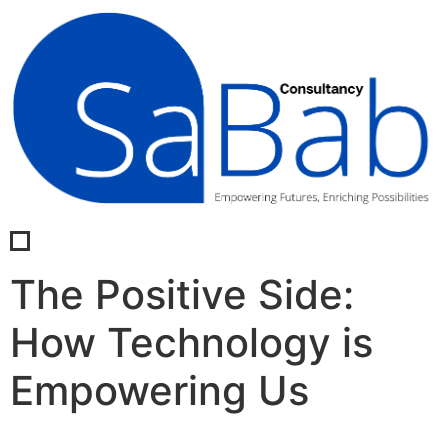
The Positive Side:
How Technology is
Empowering Us