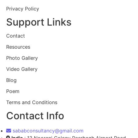
Privacy Policy
Support Links
Contact
Resources
Photo Gallery
Video Gallery
Blog
Poem
Terms and Conditions
Contact Info
sababconsultancy@gmail.com