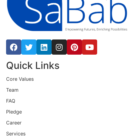
Quick Links
Core Values
Team
FAQ
Pledge
Career
Services