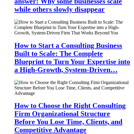
answer: Why some businesses scale
while others slowly disappear
How to Start a Consulting Business
Built to Scale: The Complete
Blueprint to Turn Your Expertise into
a High-Growth, System-Driven…
How to Choose the Right Consulting
Firm Organizational Structure
Before You Lose Time, Clients, and
Competitive Advantage