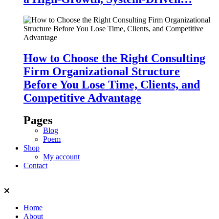
How to Choose the Right Consulting
Firm Organizational Structure
Before You Lose Time, Clients, and
Competitive Advantage
Pages
Blog
Poem
Shop
My account
Contact
Home
About