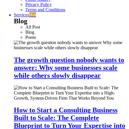
Privacy Policy
Terms and Conditions
Services
Hot
Blog
All Post
Blog
Poem
The growth question nobody wants to
answer: Why some businesses scale
while others slowly disappear
How to Start a Consulting Business
Built to Scale: The Complete
Blueprint to Turn Your Expertise into