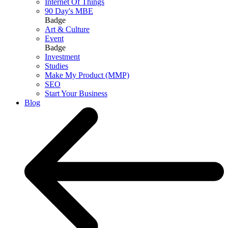
Internet Of Things
90 Day's MBE
Badge
Art & Culture
Event
Badge
Investment
Studies
Make My Product (MMP)
SEO
Start Your Business
Blog