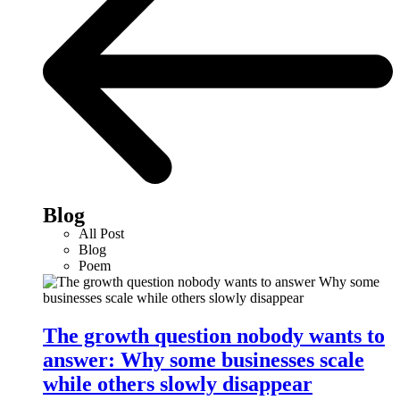
Blog
All Post
Blog
Poem
The growth question nobody wants to
answer: Why some businesses scale
while others slowly disappear