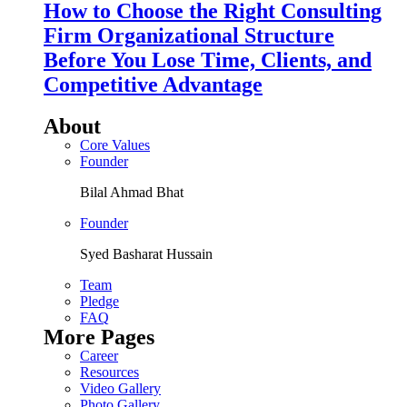
How to Choose the Right Consulting
Firm Organizational Structure
Before You Lose Time, Clients, and
Competitive Advantage
About
Core Values
Founder
Bilal Ahmad Bhat
Founder
Syed Basharat Hussain
Team
Pledge
FAQ
More Pages
Career
Resources
Video Gallery
Photo Gallery