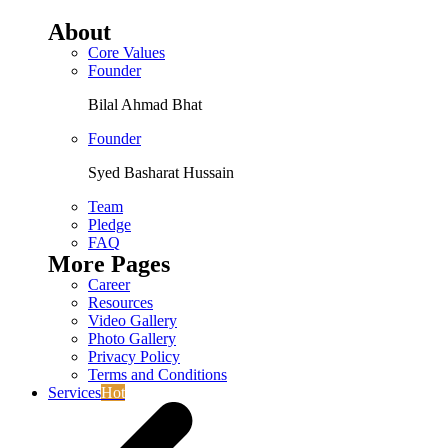
About
Core Values
Founder
Bilal Ahmad Bhat
Founder
Syed Basharat Hussain
Team
Pledge
FAQ
More Pages
Career
Resources
Video Gallery
Photo Gallery
Privacy Policy
Terms and Conditions
Services
Hot