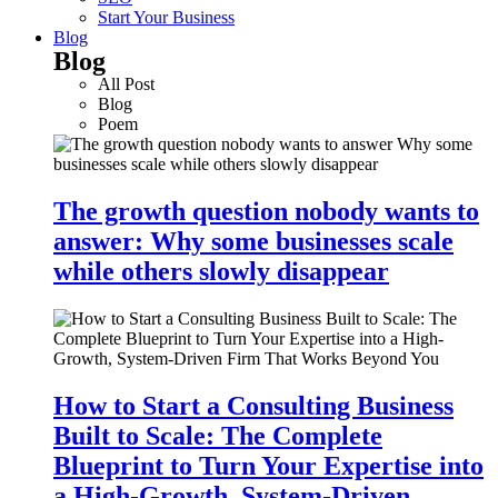
Start Your Business
Blog
Blog
All Post
Blog
Poem
The growth question nobody wants to
answer: Why some businesses scale
while others slowly disappear
How to Start a Consulting Business
Built to Scale: The Complete
Blueprint to Turn Your Expertise into
a High-Growth, System-Driven…