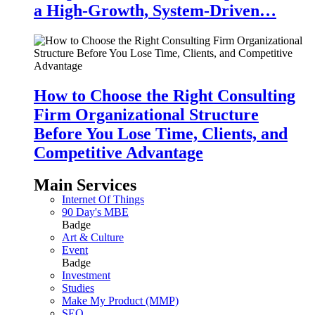
a High-Growth, System-Driven…
How to Choose the Right Consulting
Firm Organizational Structure
Before You Lose Time, Clients, and
Competitive Advantage
Main Services
Internet Of Things
90 Day's MBE
Badge
Art & Culture
Event
Badge
Investment
Studies
Make My Product (MMP)
SEO