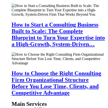
How to Start a Consulting Business
Built to Scale: The Complete
Blueprint to Turn Your Expertise into
a High-Growth, System-Driven…
How to Choose the Right Consulting
Firm Organizational Structure
Before You Lose Time, Clients, and
Competitive Advantage
Main Services