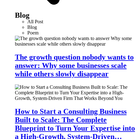
Blog
All Post
Blog
Poem
The growth question nobody wants to
answer: Why some businesses scale
while others slowly disappear
How to Start a Consulting Business
Built to Scale: The Complete
Blueprint to Turn Your Expertise into
a High-Growth, System-Driven…