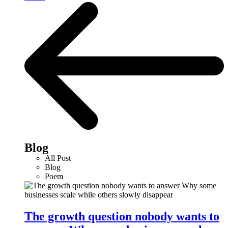
Blog
All Post
Blog
Poem
The growth question nobody wants to