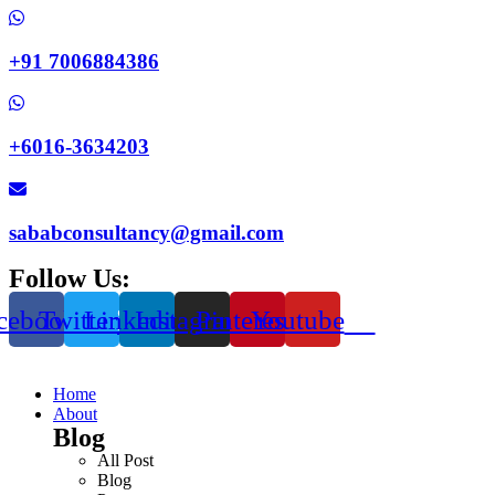
+91 7006884386
+6016-3634203
sababconsultancy@gmail.com
Follow Us:
cebook
Twitter
Linkedin
Instagram
Pinterest
Youtube
Home
About
Blog
All Post
Blog