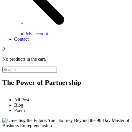
My account
Contact
0
No products in the cart.
The Power of Partnership
All Post
Blog
Poem