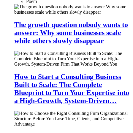
Poem
The growth question nobody wants to
answer: Why some businesses scale
while others slowly disappear
How to Start a Consulting Business
Built to Scale: The Complete
Blueprint to Turn Your Expertise into
a High-Growth, System-Driven…