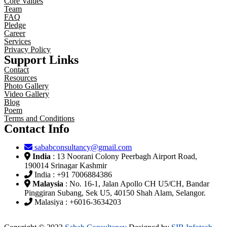
Core Values
Team
FAQ
Pledge
Career
Services
Privacy Policy
Support Links
Contact
Resources
Photo Gallery
Video Gallery
Blog
Poem
Terms and Conditions
Contact Info
sababconsultancy@gmail.com
India
: 13 Noorani Colony Peerbagh Airport Road,
190014 Srinagar Kashmir
India : +91 7006884386
Malaysia
: No. 16-1, Jalan Apollo CH U5/CH, Bandar
Pinggiran Subang, Sek U5, 40150 Shah Alam, Selangor.
Malasiya : +6016-3634203