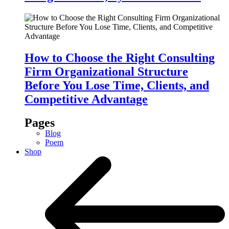
How to Choose the Right Consulting
Firm Organizational Structure
Before You Lose Time, Clients, and
Competitive Advantage
Pages
Blog
Poem
Shop