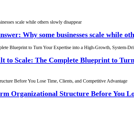
nswer: Why some businesses scale while oth
ilt to Scale: The Complete Blueprint to Tur
rm Organizational Structure Before You Lo