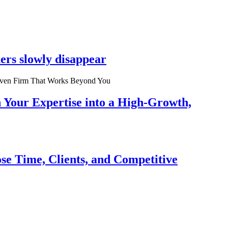
ers slowly disappear
n Your Expertise into a High-Growth,
se Time, Clients, and Competitive