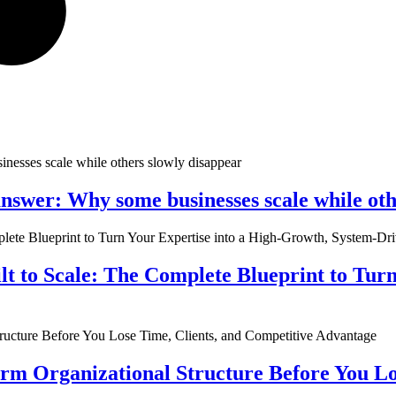
nswer: Why some businesses scale while oth
ilt to Scale: The Complete Blueprint to Tur
rm Organizational Structure Before You Lo