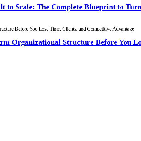
ilt to Scale: The Complete Blueprint to Tur
rm Organizational Structure Before You Lo