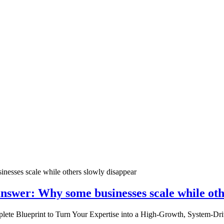
nswer: Why some businesses scale while oth