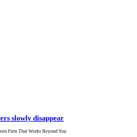
ers slowly disappear