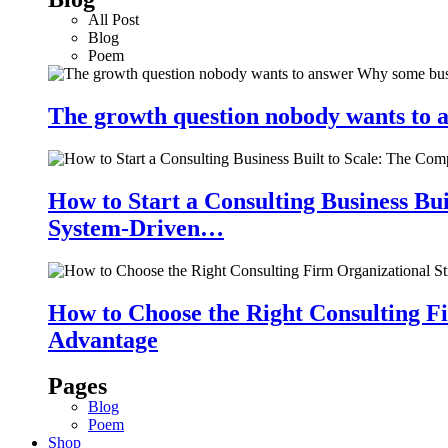
All Post
Blog
Poem
The growth question nobody wants to a
How to Start a Consulting Business Bu
System-Driven…
How to Choose the Right Consulting Fi
Advantage
Pages
Blog
Poem
Shop