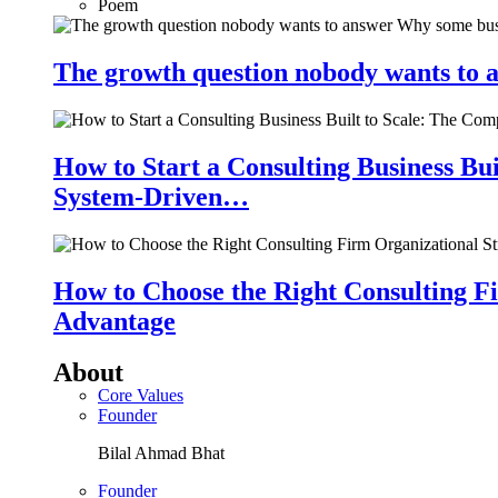
Poem
The growth question nobody wants to a
How to Start a Consulting Business Bu
System-Driven…
How to Choose the Right Consulting Fi
Advantage
About
Core Values
Founder
Bilal Ahmad Bhat
Founder