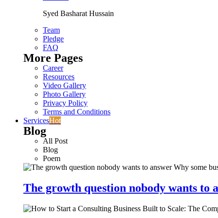
Syed Basharat Hussain
Team
Pledge
FAQ
More Pages
Career
Resources
Video Gallery
Photo Gallery
Privacy Policy
Terms and Conditions
Services
Hot
Blog
All Post
Blog
Poem
The growth question nobody wants to a