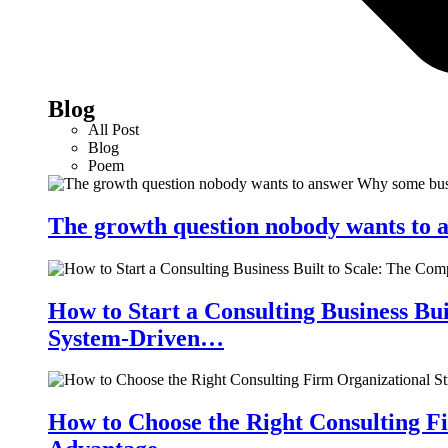
Blog
All Post
Blog
Poem
The growth question nobody wants to a
How to Start a Consulting Business Bu
System-Driven…
How to Choose the Right Consulting Fi