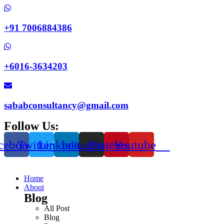
+91 7006884386
+6016-3634203
sababconsultancy@gmail.com
Follow Us:
cebook
Twitter
Linkedin
Instagram
Pinterest
Youtube
Home
About
Blog
All Post
Blog