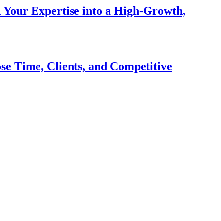
n Your Expertise into a High-Growth,
se Time, Clients, and Competitive