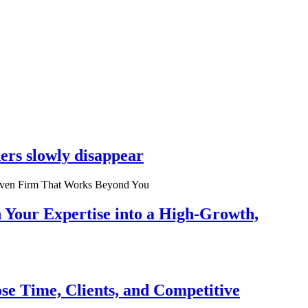
ers slowly disappear
n Your Expertise into a High-Growth,
se Time, Clients, and Competitive