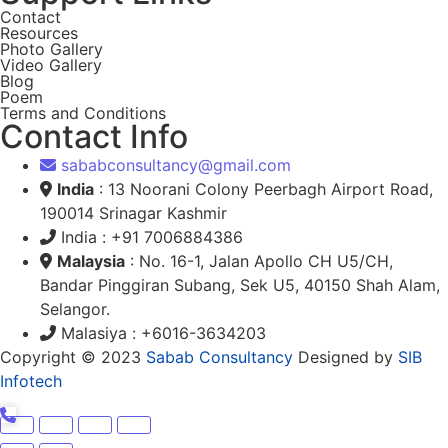
Contact
Resources
Photo Gallery
Video Gallery
Blog
Poem
Terms and Conditions
Contact Info
sababconsultancy@gmail.com
India
: 13 Noorani Colony Peerbagh Airport Road,
190014 Srinagar Kashmir
India : +91 7006884386
Malaysia
: No. 16-1, Jalan Apollo CH U5/CH,
Bandar Pinggiran Subang, Sek U5, 40150 Shah Alam,
Selangor.
Malasiya : +6016-3634203
Copyright © 2023
Sabab Consultancy
Designed by
SIB
Infotech