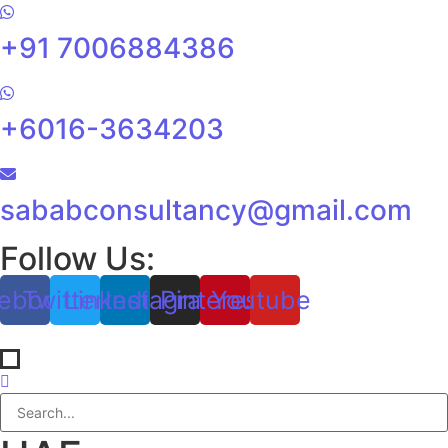
+91 7006884386
+6016-3634203
sababconsultancy@gmail.com
Follow Us:
ebook
Twitter
Linkedin
Instagram
Pinterest
Youtube