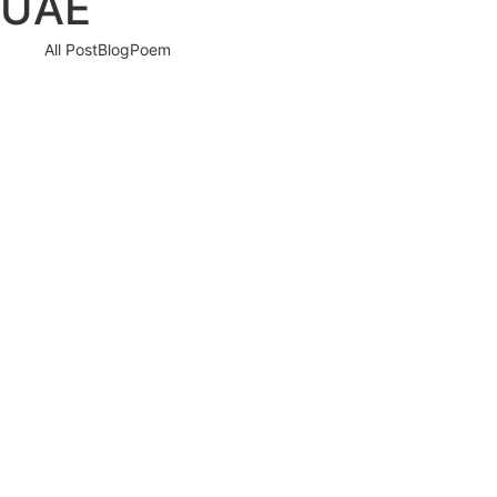
UAE
All Post
Blog
Poem
Responsibilities of a Global Citizen: Beyond
Borders
25 May 2025
/
No Comments
We live in a world that is more connected than ever before—but are
we acting like it? The modern era…
Read More