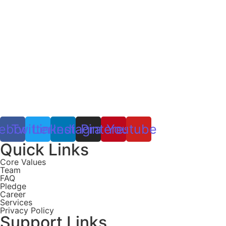
ebook
Twitter
Linkedin
Instagram
Pinterest
Youtube
Quick Links
Core Values
Team
FAQ
Pledge
Career
Services
Privacy Policy
Support Links