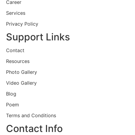
Career
Services
Privacy Policy
Support Links
Contact
Resources
Photo Gallery
Video Gallery
Blog
Poem
Terms and Conditions
Contact Info