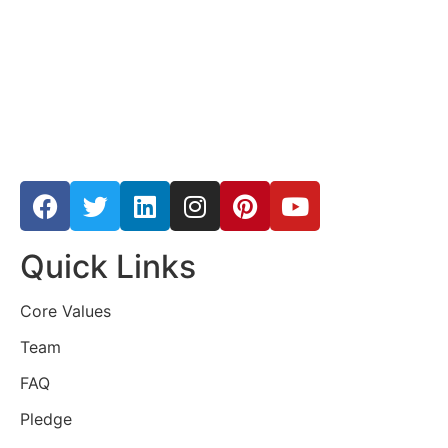
Quick Links
Core Values
Team
FAQ
Pledge