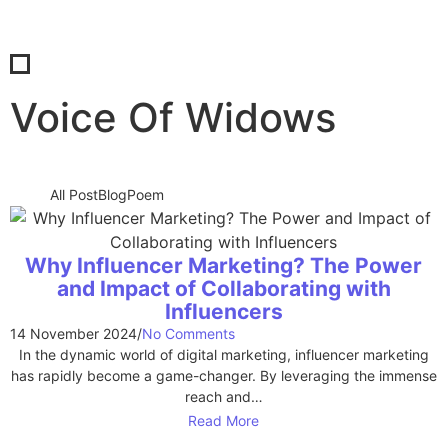
Voice Of Widows
All Post
Blog
Poem
Why Influencer Marketing? The Power
and Impact of Collaborating with
Influencers
14 November 2024
/
No Comments
In the dynamic world of digital marketing, influencer marketing
has rapidly become a game-changer. By leveraging the immense
reach and…
Read More