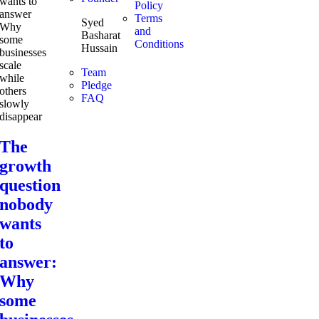
Policy
Terms
Syed
and
Basharat
Conditions
Hussain
Team
Pledge
FAQ
The
growth
question
nobody
wants
to
answer:
Why
some