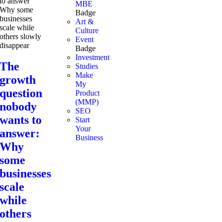
MBE
Badge
Art &
Culture
Event
Badge
Investment
The
Studies
Make
growth
My
question
Product
(MMP)
nobody
SEO
wants to
Start
Your
answer:
Business
Why
some
businesses
scale
while
others