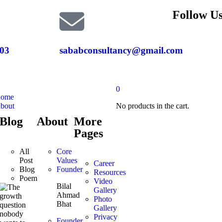
Follow Us
03
sababconsultancy@gmail.com
0
ome
bout
No products in the cart.
Blog
About
More
Pages
All
Core
Post
Values
Career
Blog
Founder
Resources
Poem
Video
Bilal
Gallery
Ahmad
Photo
Bhat
Gallery
Privacy
Founder