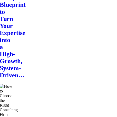
Blueprint
to
Turn
Your
Expertise
into
a
High-
Growth,
System-
Driven…