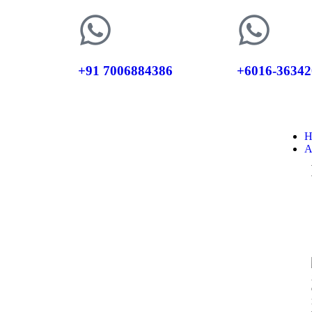
+91 7006884386
+6016-36342
H
A