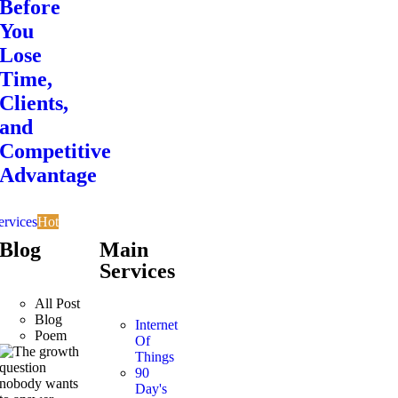
Before
You
Lose
Time,
Clients,
and
Competitive
Advantage
ervices
Hot
Blog
Main
Services
All Post
Blog
Internet
Poem
Of
Things
90
Day's