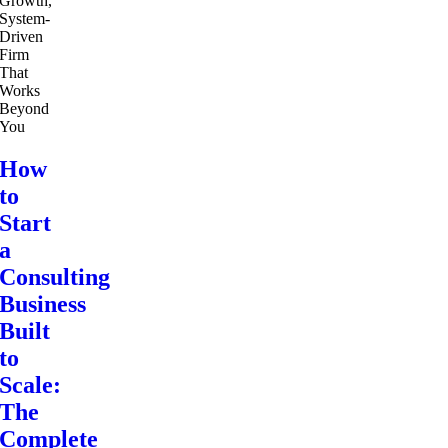
How
to
Start
a
Consulting
Business
Built
to
Scale:
The
Complete