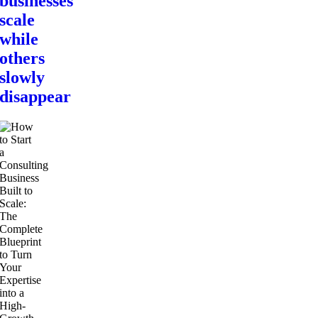
businesses
scale
while
others
slowly
disappear