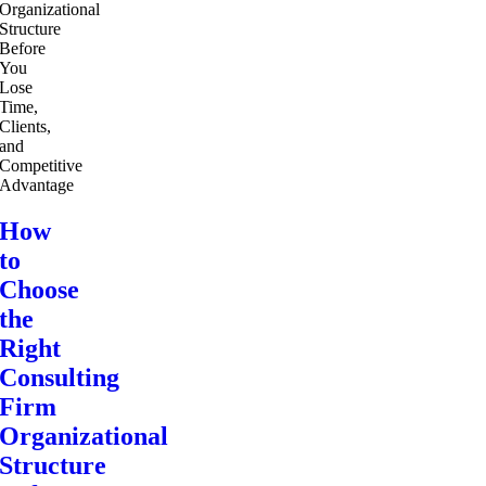
How
to
Choose
the
Right
Consulting
Firm
Organizational
Structure