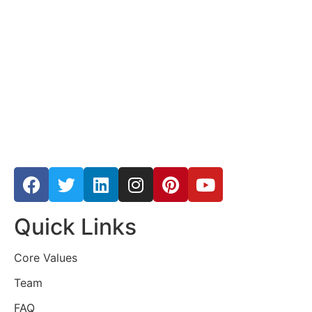
Quick Links
Core Values
Team
FAQ