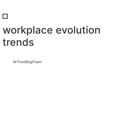
workplace evolution
trends
All Post
Blog
Poem
How Women and Men Consciously Shape
the Future Together: The Silent Shift
Redefining Humanity, Leadership, and
Survival in a Changing…
18 May 2026
/
No Comments