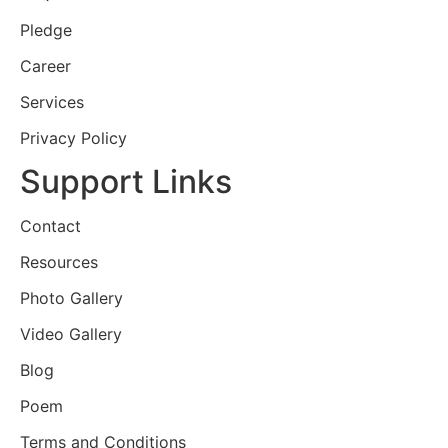
Pledge
Career
Services
Privacy Policy
Support Links
Contact
Resources
Photo Gallery
Video Gallery
Blog
Poem
Terms and Conditions