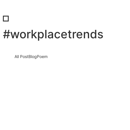
#workplacetrends
All Post
Blog
Poem
The Power Shift You Didn’t See Coming:
Why Organizations Are Taking Control
Again and Why It Could Be the Best…
22 April 2026
/
No Comments
Introduction: A Silent Revolution Is Reshaping the World of Work
For years, the narrative was clear: individuals were gaining
power,…
Read More