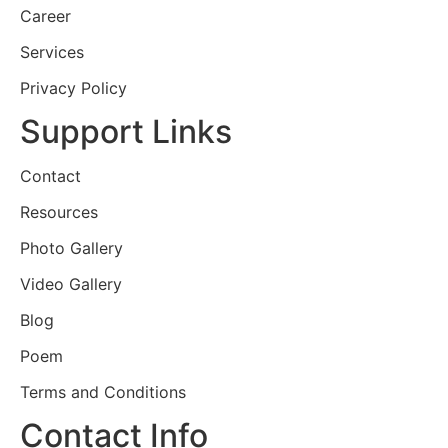
Career
Services
Privacy Policy
Support Links
Contact
Resources
Photo Gallery
Video Gallery
Blog
Poem
Terms and Conditions
Contact Info