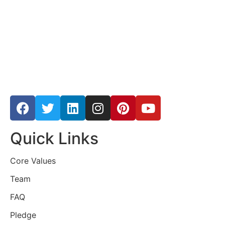
Quick Links
Core Values
Team
FAQ
Pledge