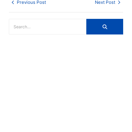
Previous Post
Next Post