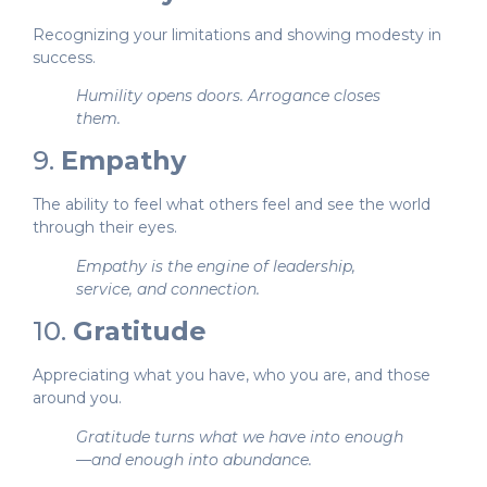
Recognizing your limitations and showing modesty in
success.
Humility opens doors. Arrogance closes
them.
9.
Empathy
The ability to feel what others feel and see the world
through their eyes.
Empathy is the engine of leadership,
service, and connection.
10.
Gratitude
Appreciating what you have, who you are, and those
around you.
Gratitude turns what we have into enough
—and enough into abundance.