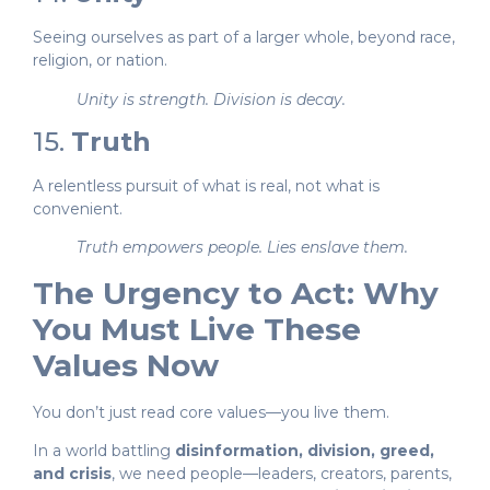
Seeing ourselves as part of a larger whole, beyond race,
religion, or nation.
Unity is strength. Division is decay.
15.
Truth
A relentless pursuit of what is real, not what is
convenient.
Truth empowers people. Lies enslave them.
The Urgency to Act: Why
You Must Live These
Values Now
You don’t just read core values—you live them.
In a world battling
disinformation, division, greed,
and crisis
, we need people—leaders, creators, parents,