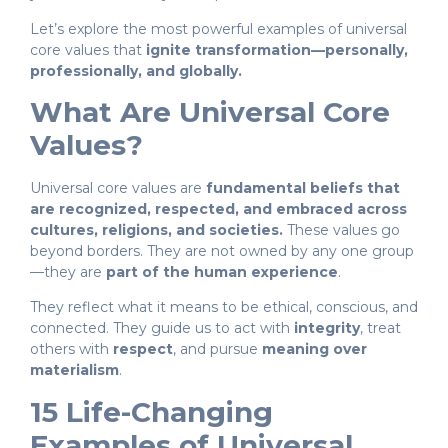
Let’s explore the most powerful examples of universal
core values that
ignite transformation—personally,
professionally, and globally.
What Are Universal Core
Values?
Universal core values are
fundamental beliefs that
are recognized, respected, and embraced across
cultures, religions, and societies.
These values go
beyond borders. They are not owned by any one group
—they are
part of the human experience
.
They reflect what it means to be ethical, conscious, and
connected. They guide us to act with
integrity
, treat
others with
respect
, and pursue
meaning over
materialism
.
15 Life-Changing
Examples of Universal