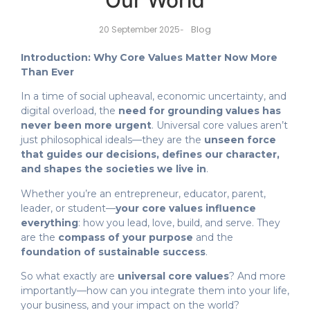
Our World
Blog
20 September 2025
-
Introduction: Why Core Values Matter Now More
Than Ever
In a time of social upheaval, economic uncertainty, and
digital overload, the
need for grounding values has
never been more urgent
. Universal core values aren’t
just philosophical ideals—they are the
unseen force
that guides our decisions, defines our character,
and shapes the societies we live in
.
Whether you’re an entrepreneur, educator, parent,
leader, or student—
your core values influence
everything
: how you lead, love, build, and serve. They
are the
compass of your purpose
and the
foundation of sustainable success
.
So what exactly are
universal core values
? And more
importantly—how can you integrate them into your life,
your business, and your impact on the world?