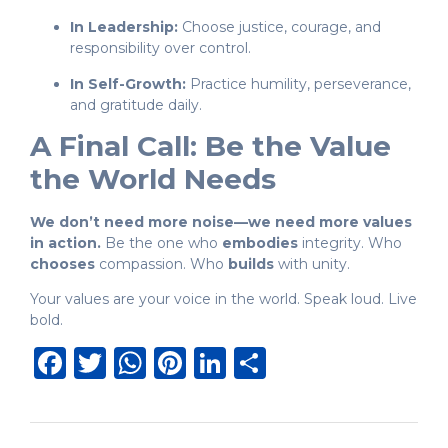
In Leadership:
Choose justice, courage, and
responsibility over control.
In Self-Growth:
Practice humility, perseverance,
and gratitude daily.
A Final Call: Be the Value
the World Needs
We don’t need more noise—we need more values
in action.
Be the one who
embodies
integrity. Who
chooses
compassion. Who
builds
with unity.
Your values are your voice in the world. Speak loud. Live
bold.
Facebook
Twitter
WhatsApp
Pinterest
LinkedIn
Share