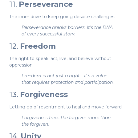
11.
Perseverance
The inner drive to keep going despite challenges.
Perseverance breaks barriers. It’s the DNA
of every successful story.
12.
Freedom
The right to speak, act, live, and believe without
oppression.
Freedom is not just a right—it’s a value
that requires protection and participation.
13.
Forgiveness
Letting go of resentment to heal and move forward.
Forgiveness frees the forgiver more than
the forgiven.
14.
Unity