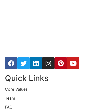
Quick Links
Core Values
Team
FAQ