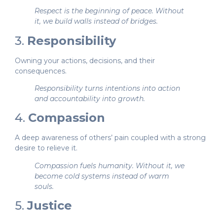
Respect is the beginning of peace. Without
it, we build walls instead of bridges.
3.
Responsibility
Owning your actions, decisions, and their
consequences.
Responsibility turns intentions into action
and accountability into growth.
4.
Compassion
A deep awareness of others’ pain coupled with a strong
desire to relieve it.
Compassion fuels humanity. Without it, we
become cold systems instead of warm
souls.
5.
Justice