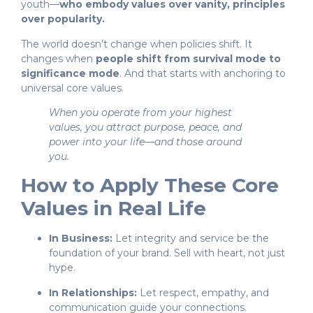
youth—
who embody values over vanity, principles
over popularity.
The world doesn’t change when policies shift. It
changes when
people shift from survival mode to
significance mode
. And that starts with anchoring to
universal core values.
When you operate from your highest
values, you attract purpose, peace, and
power into your life—and those around
you.
How to Apply These Core
Values in Real Life
In Business:
Let integrity and service be the
foundation of your brand. Sell with heart, not just
hype.
In Relationships:
Let respect, empathy, and
communication guide your connections.