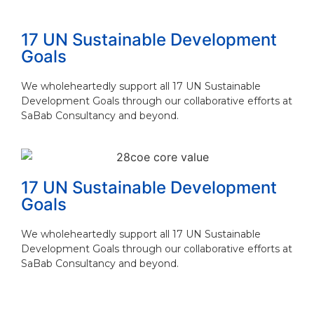
Read More
17 UN Sustainable Development
Goals
We wholeheartedly support all 17 UN Sustainable
Development Goals through our collaborative efforts at
SaBab Consultancy and beyond.
17 UN Sustainable Development
Goals
We wholeheartedly support all 17 UN Sustainable
Development Goals through our collaborative efforts at
SaBab Consultancy and beyond.