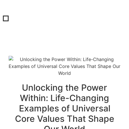
Unlocking the Power
Within: Life-Changing
Examples of Universal
Core Values That Shape