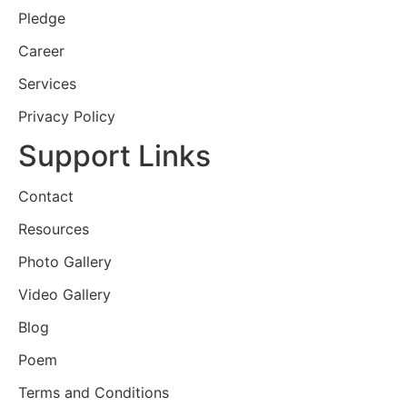
Pledge
Career
Services
Privacy Policy
Support Links
Contact
Resources
Photo Gallery
Video Gallery
Blog
Poem
Terms and Conditions