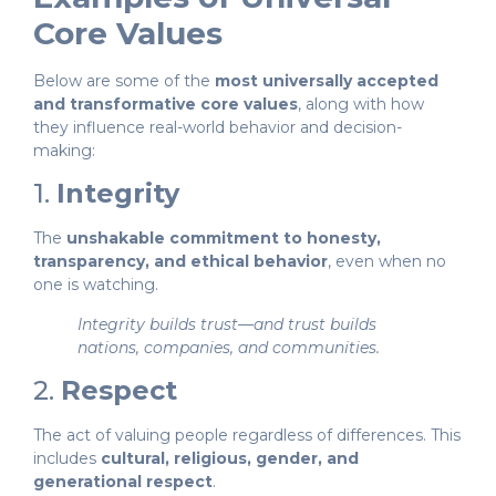
Core Values
Below are some of the
most universally accepted
and transformative core values
, along with how
they influence real-world behavior and decision-
making:
1.
Integrity
The
unshakable commitment to honesty,
transparency, and ethical behavior
, even when no
one is watching.
Integrity builds trust—and trust builds
nations, companies, and communities.
2.
Respect
The act of valuing people regardless of differences. This
includes
cultural, religious, gender, and
generational respect
.