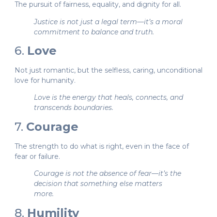
The pursuit of fairness, equality, and dignity for all.
Justice is not just a legal term—it’s a moral
commitment to balance and truth.
6.
Love
Not just romantic, but the selfless, caring, unconditional
love for humanity.
Love is the energy that heals, connects, and
transcends boundaries.
7.
Courage
The strength to do what is right, even in the face of
fear or failure.
Courage is not the absence of fear—it’s the
decision that something else matters
more.
8.
Humility