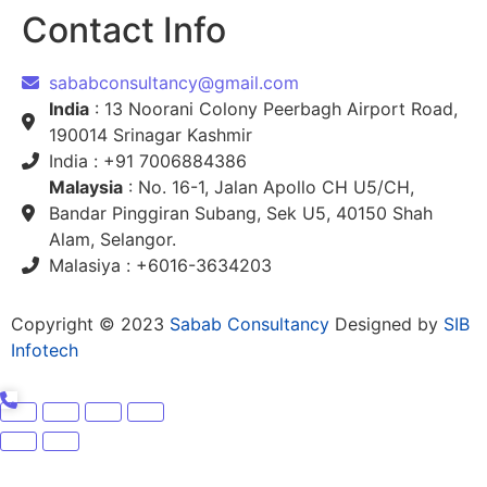
Contact Info
sababconsultancy@gmail.com
India
: 13 Noorani Colony Peerbagh Airport Road,
190014 Srinagar Kashmir
India : +91 7006884386
Malaysia
: No. 16-1, Jalan Apollo CH U5/CH,
Bandar Pinggiran Subang, Sek U5, 40150 Shah
Alam, Selangor.
Malasiya : +6016-3634203
Copyright © 2023
Sabab Consultancy
Designed by
SIB
Infotech