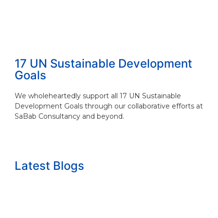
17 UN Sustainable Development
Goals
We wholeheartedly support all 17 UN Sustainable
Development Goals through our collaborative efforts at
SaBab Consultancy and beyond.
Latest Blogs