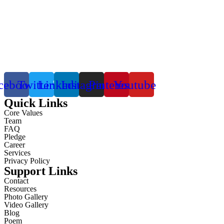
cebook
Twitter
Linkedin
Instagram
Pinterest
Youtube
Quick Links
Core Values
Team
FAQ
Pledge
Career
Services
Privacy Policy
Support Links
Contact
Resources
Photo Gallery
Video Gallery
Blog
Poem