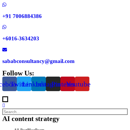
+91 7006884386
+6016-3634203
sababconsultancy@gmail.com
Follow Us:
cebook
Twitter
Linkedin
Instagram
Pinterest
Youtube
AI content strategy