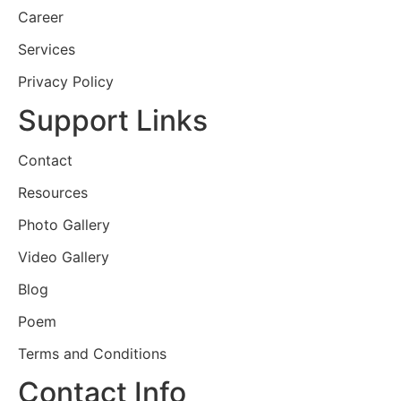
Career
Services
Privacy Policy
Support Links
Contact
Resources
Photo Gallery
Video Gallery
Blog
Poem
Terms and Conditions
Contact Info