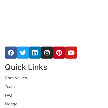
Quick Links
Core Values
Team
FAQ
Pledge