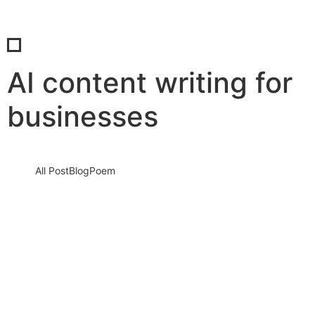
AI content writing for
businesses
All Post
Blog
Poem
Mastering AI to Speak Your Brand’s
Unique Voice: How to Train AI to Write
Like You… and No One Else
12 August 2025
/
No Comments
In the rapidly evolving digital world, content is no longer just
about filling pages—it’s about creating a voice that resonates,…
Read More