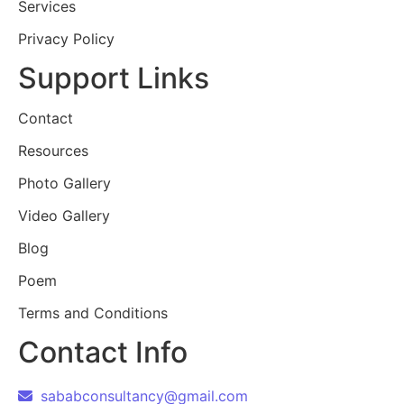
Services
Privacy Policy
Support Links
Contact
Resources
Photo Gallery
Video Gallery
Blog
Poem
Terms and Conditions
Contact Info
sababconsultancy@gmail.com