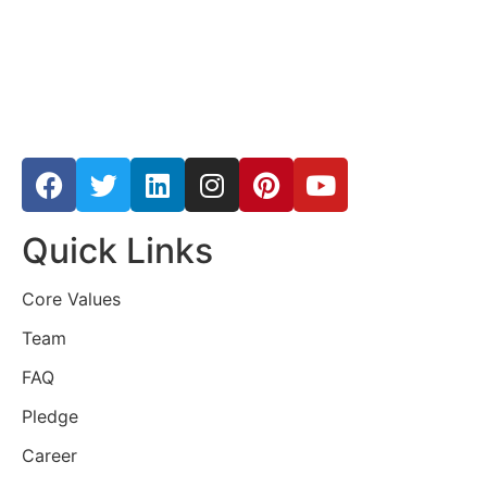
Quick Links
Core Values
Team
FAQ
Pledge
Career