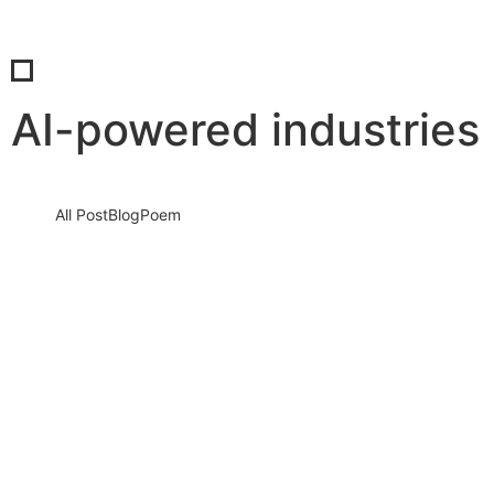
AI-powered industries
All Post
Blog
Poem
AI Is Rewriting the Future of Work in
2026 — Will You Rise With It or Be
Replaced?
6 January 2026
/
No Comments
The clock is ticking. Artificial Intelligence is no longer a distant
buzzword or a futuristic dream. It is here. It…
Read More