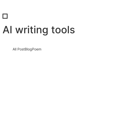
AI writing tools
All Post
Blog
Poem
Mastering AI to Speak Your Brand’s
Unique Voice: How to Train AI to Write
Like You… and No One Else
12 August 2025
/
No Comments
In the rapidly evolving digital world, content is no longer just
about filling pages—it’s about creating a voice that resonates,…
Read More