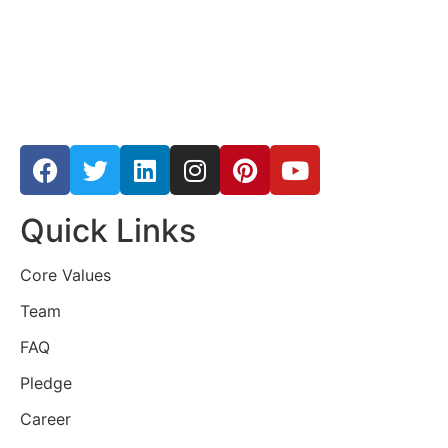
Quick Links
Core Values
Team
FAQ
Pledge
Career