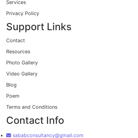
Services
Privacy Policy
Support Links
Contact
Resources
Photo Gallery
Video Gallery
Blog
Poem
Terms and Conditions
Contact Info
sababconsultancy@gmail.com