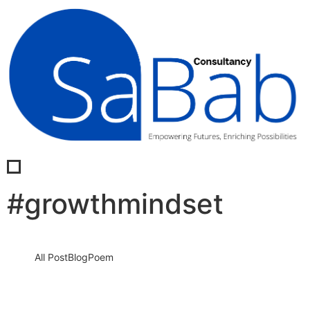
#growthmindset
All Post
Blog
Poem