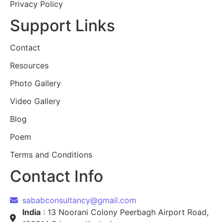
Privacy Policy
Support Links
Contact
Resources
Photo Gallery
Video Gallery
Blog
Poem
Terms and Conditions
Contact Info
sababconsultancy@gmail.com
India
: 13 Noorani Colony Peerbagh Airport Road,