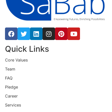
Quick Links
Core Values
Team
FAQ
Pledge
Career
Services