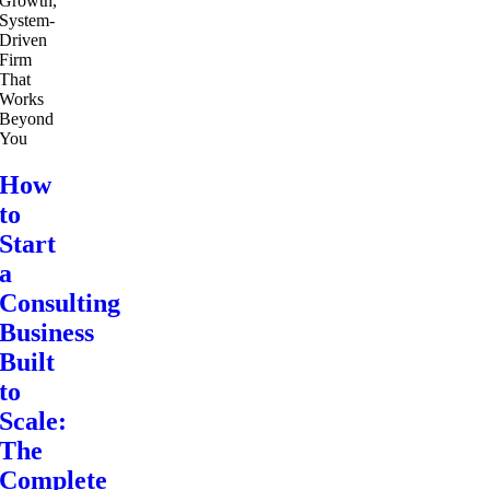
How
to
Start
a
Consulting
Business
Built
to
Scale:
The
Complete