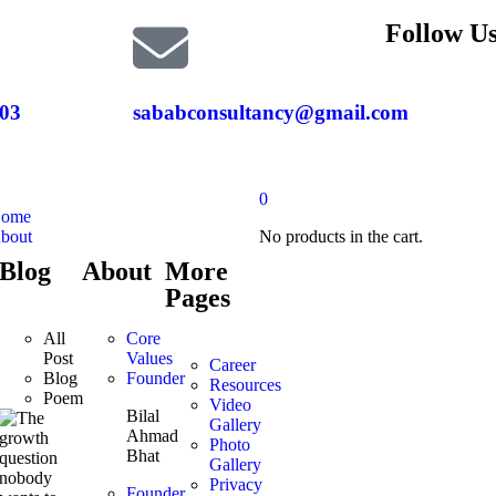
Follow Us
03
sababconsultancy@gmail.com
0
ome
bout
No products in the cart.
Blog
About
More
Pages
All
Core
Post
Values
Career
Blog
Founder
Resources
Poem
Video
Bilal
Gallery
Ahmad
Photo
Bhat
Gallery
Privacy
Founder