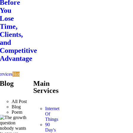
Before
You
Lose
Time,
Clients,
and
Competitive
Advantage
ervices
Hot
Blog
Main
Services
All Post
Blog
Internet
Poem
Of
Things
90
Day's