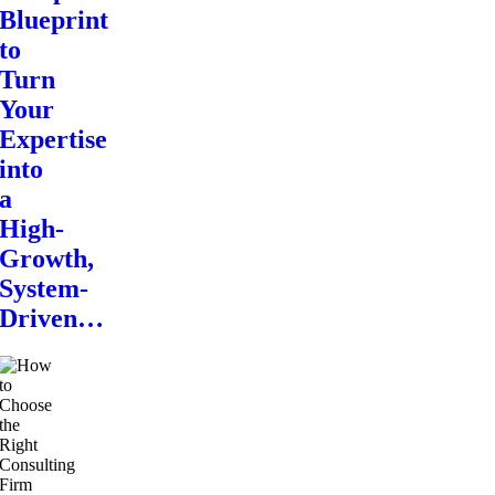
Blueprint
to
Turn
Your
Expertise
into
a
High-
Growth,
System-
Driven…