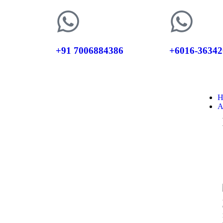
+91 7006884386
+6016-36342
H
A