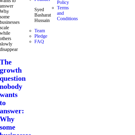
Policy
Terms
Syed
and
Basharat
Conditions
Hussain
Team
Pledge
FAQ
The
growth
question
nobody
wants
to
answer:
Why
some