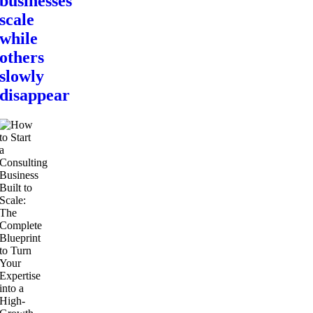
businesses
scale
while
others
slowly
disappear