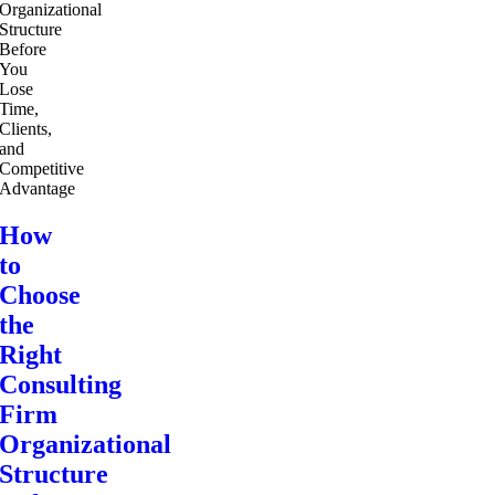
How
to
Choose
the
Right
Consulting
Firm
Organizational
Structure