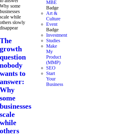
MBE
Badge
Art &
Culture
Event
Badge
Investment
The
Studies
Make
growth
My
question
Product
(MMP)
nobody
SEO
wants to
Start
Your
answer:
Business
Why
some
businesses
scale
while
others