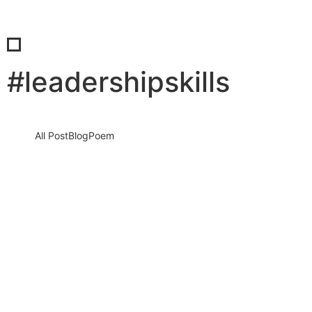
#leadershipskills
All Post
Blog
Poem
Managing Client Expectations as a
Consultant: The Hidden Psychology,
High-Stakes Communication Traps, and
Proven Strategies to Stay Grounded
When Clients…
8 July 2026
/
No Comments