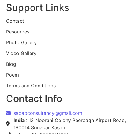
Support Links
Contact
Resources
Photo Gallery
Video Gallery
Blog
Poem
Terms and Conditions
Contact Info
sababconsultancy@gmail.com
India
: 13 Noorani Colony Peerbagh Airport Road,
190014 Srinagar Kashmir