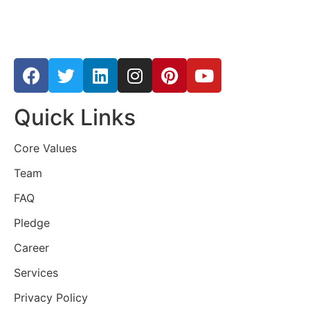
Quick Links
Core Values
Team
FAQ
Pledge
Career
Services
Privacy Policy