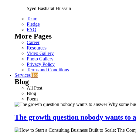
Syed Basharat Hussain
Team
Pledge
FAQ
More Pages
Career
Resources
Video Gallery
Photo Gallery
Privacy Policy
Terms and Conditions
Services
Hot
Blog
All Post
Blog
Poem
The growth question nobody wants to a