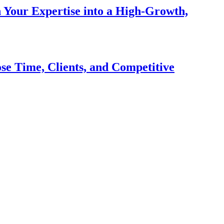
n Your Expertise into a High-Growth,
se Time, Clients, and Competitive