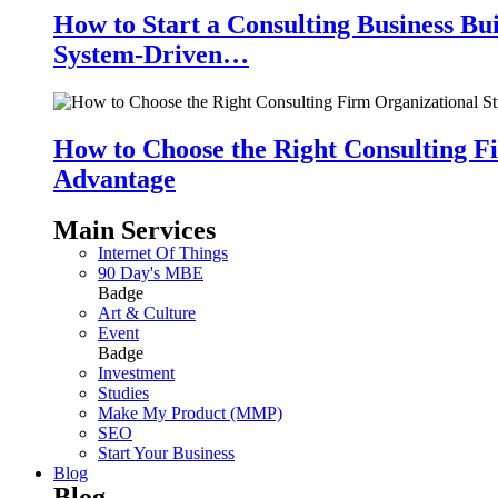
How to Start a Consulting Business Bu
System-Driven…
How to Choose the Right Consulting Fi
Advantage
Main Services
Internet Of Things
90 Day's MBE
Badge
Art & Culture
Event
Badge
Investment
Studies
Make My Product (MMP)
SEO
Start Your Business
Blog
Blog