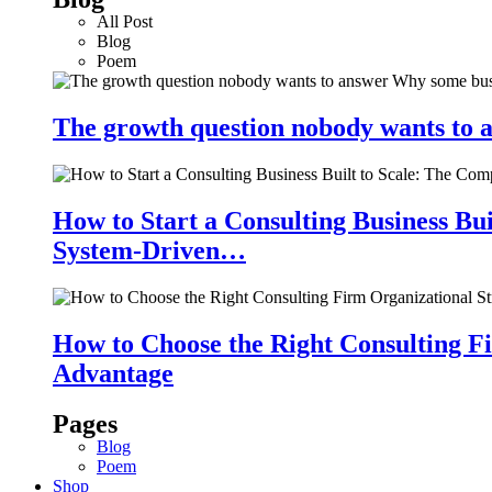
All Post
Blog
Poem
The growth question nobody wants to a
How to Start a Consulting Business Bu
System-Driven…
How to Choose the Right Consulting Fi
Advantage
Pages
Blog
Poem
Shop