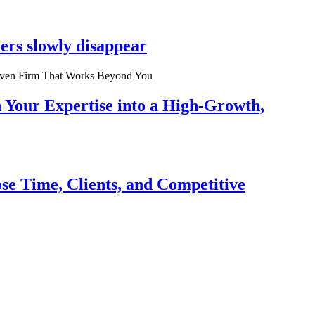
ers slowly disappear
n Your Expertise into a High-Growth,
se Time, Clients, and Competitive