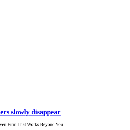
ers slowly disappear