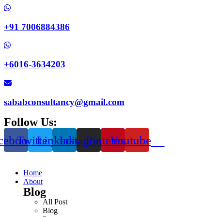
+91 7006884386
+6016-3634203
sababconsultancy@gmail.com
Follow Us:
cebook
Twitter
Linkedin
Instagram
Pinterest
Youtube
Home
About
Blog
All Post
Blog