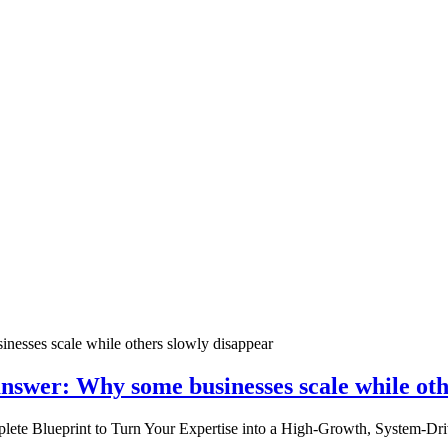
nswer: Why some businesses scale while oth