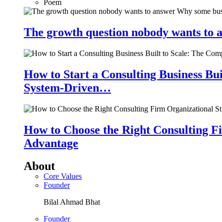
Poem
The growth question nobody wants to a
How to Start a Consulting Business Bu
System-Driven…
How to Choose the Right Consulting Fi
Advantage
About
Core Values
Founder
Bilal Ahmad Bhat
Founder