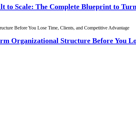
ilt to Scale: The Complete Blueprint to Tur
rm Organizational Structure Before You Lo