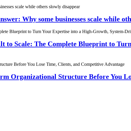
nswer: Why some businesses scale while oth
ilt to Scale: The Complete Blueprint to Tur
rm Organizational Structure Before You Lo