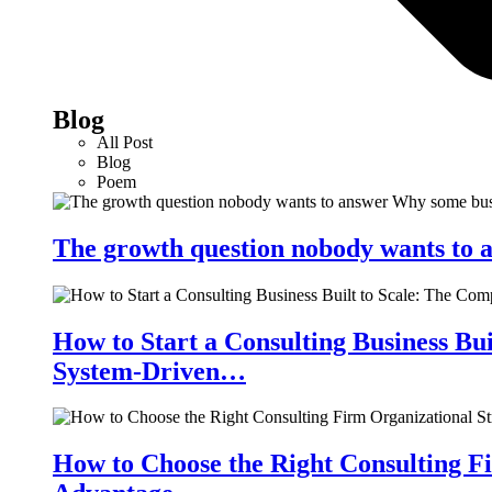
Blog
All Post
Blog
Poem
The growth question nobody wants to a
How to Start a Consulting Business Bu
System-Driven…
How to Choose the Right Consulting Fi