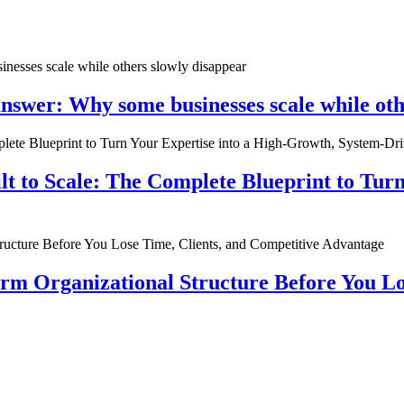
nswer: Why some businesses scale while oth
ilt to Scale: The Complete Blueprint to Tur
rm Organizational Structure Before You Lo