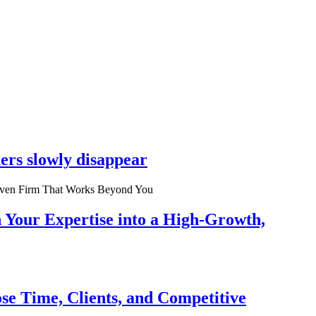
ers slowly disappear
n Your Expertise into a High-Growth,
se Time, Clients, and Competitive