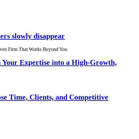
ers slowly disappear
n Your Expertise into a High-Growth,
se Time, Clients, and Competitive