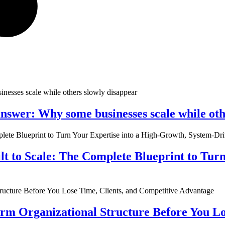
nswer: Why some businesses scale while oth
ilt to Scale: The Complete Blueprint to Tur
rm Organizational Structure Before You Lo