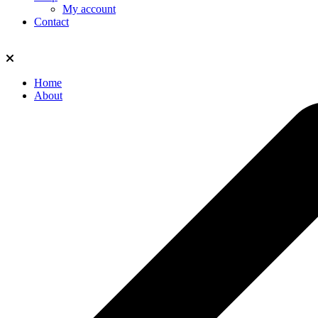
My account
Contact
Home
About