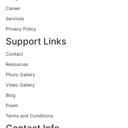
Career
Services
Privacy Policy
Support Links
Contact
Resources
Photo Gallery
Video Gallery
Blog
Poem
Terms and Conditions