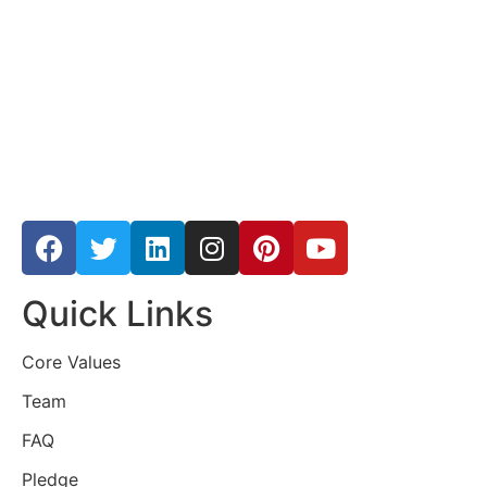
Quick Links
Core Values
Team
FAQ
Pledge