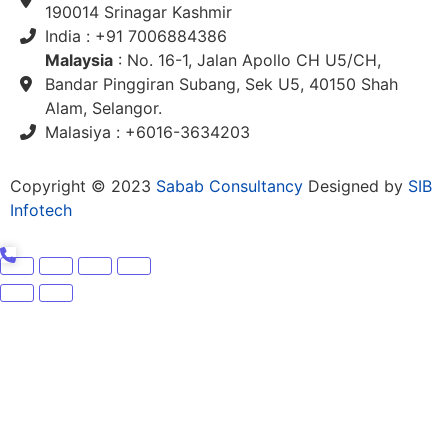
190014 Srinagar Kashmir
India : +91 7006884386
Malaysia
: No. 16-1, Jalan Apollo CH U5/CH,
Bandar Pinggiran Subang, Sek U5, 40150 Shah
Alam, Selangor.
Malasiya : +6016-3634203
Copyright © 2023
Sabab Consultancy
Designed by
SIB
Infotech