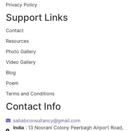
Privacy Policy
Support Links
Contact
Resources
Photo Gallery
Video Gallery
Blog
Poem
Terms and Conditions
Contact Info
sababconsultancy@gmail.com
India
: 13 Noorani Colony Peerbagh Airport Road,