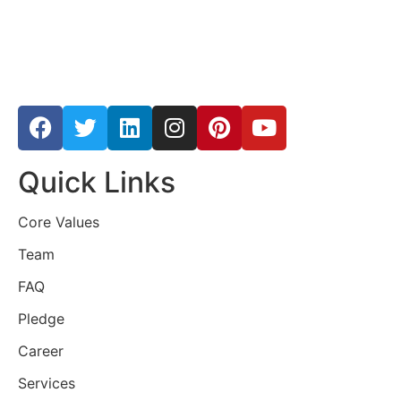
Quick Links
Core Values
Team
FAQ
Pledge
Career
Services