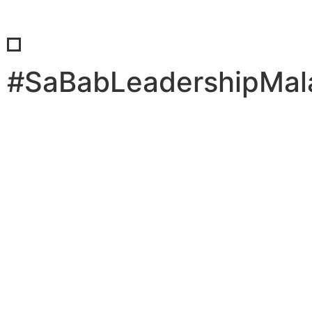
#SaBabLeadershipMal