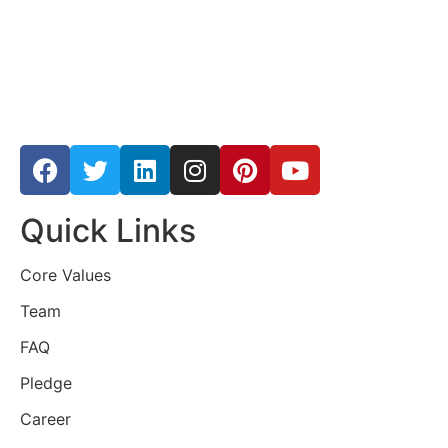
Quick Links
Core Values
Team
FAQ
Pledge
Career