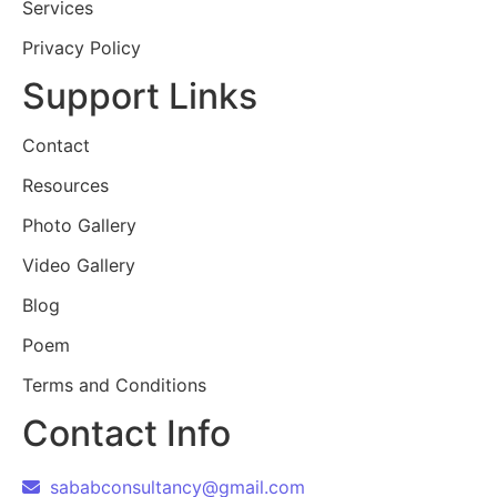
Services
Privacy Policy
Support Links
Contact
Resources
Photo Gallery
Video Gallery
Blog
Poem
Terms and Conditions
Contact Info
sababconsultancy@gmail.com