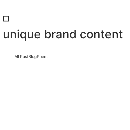
unique brand content
All Post
Blog
Poem
Mastering AI to Speak Your Brand’s
Unique Voice: How to Train AI to Write
Like You… and No One Else
12 August 2025
/
No Comments
In the rapidly evolving digital world, content is no longer just
about filling pages—it’s about creating a voice that resonates,…
Read More